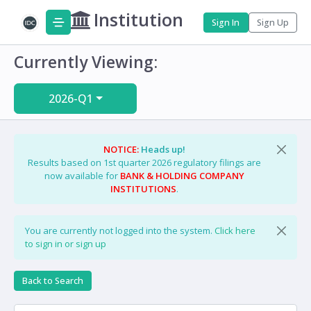
Institution
Sign In
Sign Up
Currently Viewing:
2026-Q1
NOTICE:
Heads up!
Results based on 1st quarter 2026 regulatory filings are
now available for
BANK & HOLDING COMPANY
INSTITUTIONS
.
You are currently not logged into the system.
Click here
to sign in or sign up
Back to Search