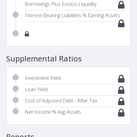
Borrowings Plus Excess Liquidity
Interest-Bearing Liabilities % Earning Assets
Supplemental Ratios
Investment Yield
Loan Yield
Cost of Adjusted Debt - After Tax
Net Income % Avg Assets
Reports