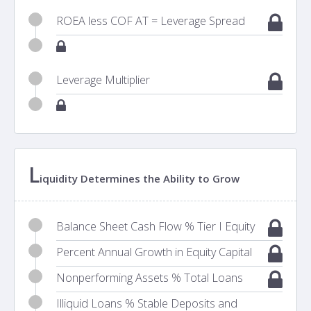
ROEA less COF AT = Leverage Spread
Leverage Multiplier
L
iquidity Determines the Ability to Grow
Balance Sheet Cash Flow % Tier I Equity
Percent Annual Growth in Equity Capital
Nonperforming Assets % Total Loans
Illiquid Loans % Stable Deposits and