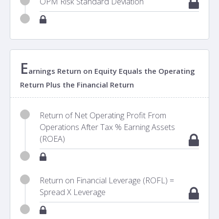
OPM Risk Standard Deviation
E
arnings Return on Equity Equals the Operating
Return Plus the Financial Return
Return of Net Operating Profit From
Operations After Tax % Earning Assets
(ROEA)
Return on Financial Leverage (ROFL) =
Spread X Leverage