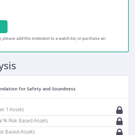
, please add this institution to a watch list, or purchase an
ysis
oundation for Safety and Soundness
ier 1 Assets
al % Risk Based Assets
Risk Based Assets