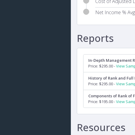
Cost of Adjusted D
Net Income % Avg
Reports
In-Depth Management 
Price: $295.00 -
View Sam
History of Rank and Full 
Price: $295.00 -
View Sam
Components of Rank of F
Price: $195.00 -
View Sam
Resources