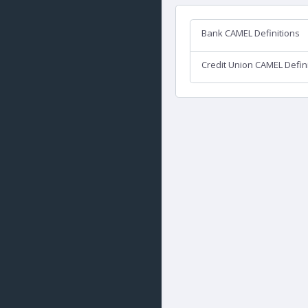
Bank CAMEL Definitions
Credit Union CAMEL Defin