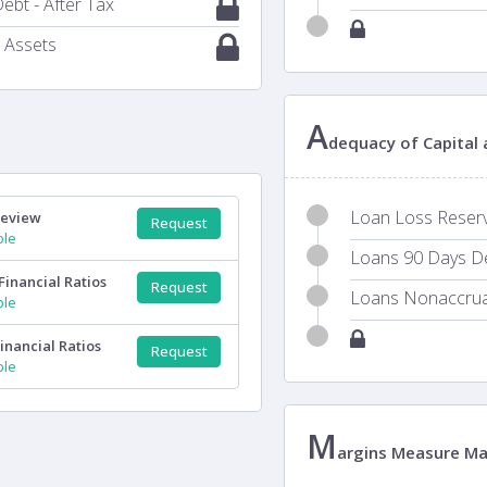
ebt - After Tax
 Assets
A
dequacy of Capital
Loan Loss Reserve
Review
Request
ple
Loans 90 Days Del
Financial Ratios
Request
Loans Nonaccrual
ple
inancial Ratios
Request
ple
M
argins Measure M