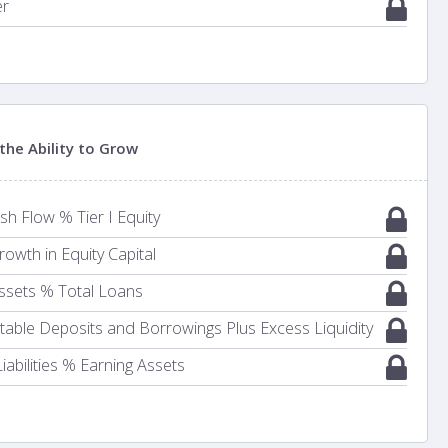
er
the Ability to Grow
h Flow % Tier I Equity
owth in Equity Capital
ssets % Total Loans
Stable Deposits and Borrowings Plus Excess Liquidity
iabilities % Earning Assets