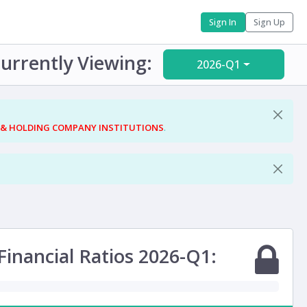
Sign In
Sign Up
urrently Viewing:
2026-Q1
 & HOLDING COMPANY INSTITUTIONS
.
Financial Ratios 2026-Q1: