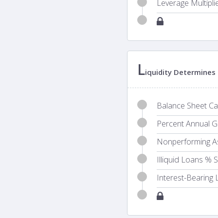
Leverage Multipli
L
iquidity Determines 
Balance Sheet Cas
Percent Annual Gr
Nonperforming A
Illiquid Loans % 
Interest-Bearing L