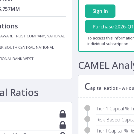
5,757MM
Sign In
utions
Purchase 2026-Q1
LAWARE TRUST COMPANY, NATIONAL
To access this information
individual subscription
K SOUTH CENTRAL, NATIONAL
TIONAL BANK WEST
CAMEL Anal
C
apital Ratios - A F
l Ratios
Tier 1 Capital % T
Risk Based Capit
Tier I Capital % 