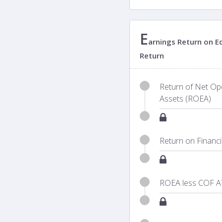
E
arnings Return on Eq
Return
Return of Net Ope
Assets (ROEA)
Return on Financ
ROEA less COF A