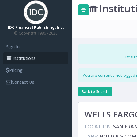
Institut
IDC Financial Publishing, Inc.
© Copyright 1986 - 2026
Sign In
Result
Institutions
Pricing
You are currently not logged 
Contact Us
Back to Search
WELLS FARG
LOCATION:
SAN FRAN
TYPE:
HOLDING COM