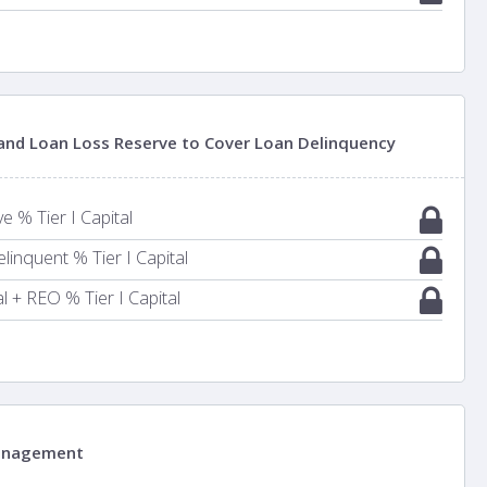
 and Loan Loss Reserve to Cover Loan Delinquency
 % Tier I Capital
inquent % Tier I Capital
 + REO % Tier I Capital
anagement