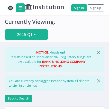
Institution
Sign In
Sign Up
Currently Viewing:
2026-Q1
NOTICE:
Heads up!
Results based on 1st quarter 2026 regulatory filings are
now available for
BANK & HOLDING COMPANY
INSTITUTIONS
.
You are currently not logged into the system.
Click here
to sign in or sign up
Back to Search