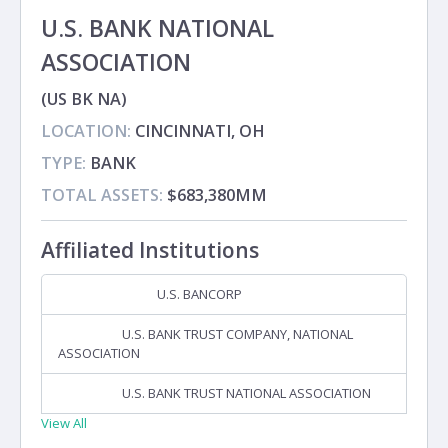
U.S. BANK NATIONAL
ASSOCIATION
(US BK NA)
LOCATION:
CINCINNATI, OH
TYPE:
BANK
TOTAL ASSETS:
$683,380MM
Affiliated Institutions
U.S. BANCORP
Holding Company
U.S. BANK TRUST COMPANY, NATIONAL
Subsidiary
ASSOCIATION
U.S. BANK TRUST NATIONAL ASSOCIATION
Subsidiary
View All