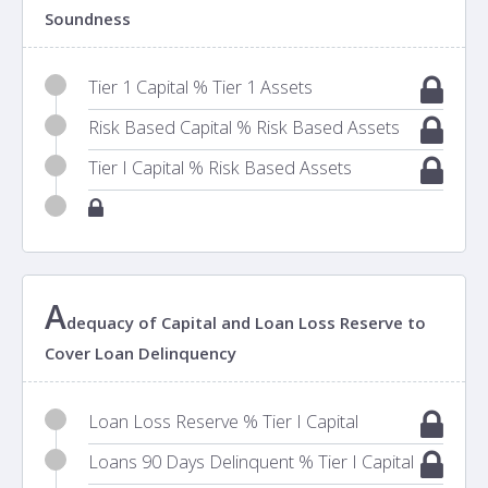
Soundness
Tier 1 Capital % Tier 1 Assets
Risk Based Capital % Risk Based Assets
Tier I Capital % Risk Based Assets
A
dequacy of Capital and Loan Loss Reserve to
Cover Loan Delinquency
Loan Loss Reserve % Tier I Capital
Loans 90 Days Delinquent % Tier I Capital