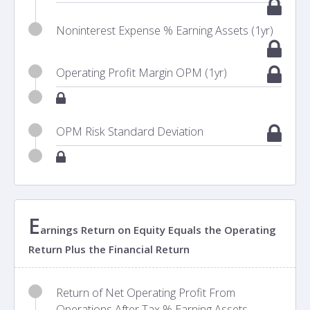
Noninterest Expense % Earning Assets (1yr)
Operating Profit Margin OPM (1yr)
OPM Risk Standard Deviation
E
arnings Return on Equity Equals the Operating
Return Plus the Financial Return
Return of Net Operating Profit From
Operations After Tax % Earning Assets