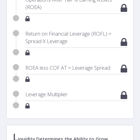
(ROEA)
Return on Financial Leverage (ROFL) =
Spread X Leverage
ROEA less COF AT = Leverage Spread
Leverage Multiplier
L
iquidity Determines the Ability to Grow