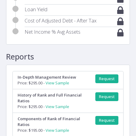
Loan Yield
Cost of Adjusted Debt - After Tax
Net Income % Avg Assets
Reports
In-Depth Management Review
Request
Price: $295.00 -
View Sample
History of Rank and Full Financial
Request
Ratios
Price: $295.00 -
View Sample
Components of Rank of Financial
Request
Ratios
Price: $195.00 -
View Sample