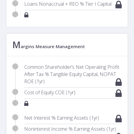
Loans Nonaccrual + REO % Tier I Capital
M
argins Measure Management
Common Shareholder’s Net Operating Profit
After Tax % Tangible Equity Capital, NOPAT
ROE (1yr)
Cost of Equity COE (1yr)
Net Interest % Earning Assets (1yr)
Noninterest Income % Earning Assets (1yr)