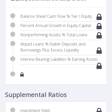
Balance Sheet Cash Flow % Tier I Equity
Percent Annual Growth in Equity Capital
Nonperforming Assets % Total Loans
Illiquid Loans % Stable Deposits and
Borrowings Plus Excess Liquidity
Interest-Bearing Liabilities % Earning Assets
Supplemental Ratios
Investment Yield