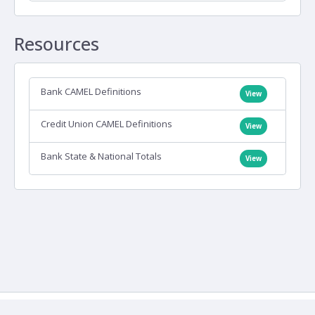
Resources
Bank CAMEL Definitions
View
Credit Union CAMEL Definitions
View
Bank State & National Totals
View
Contact Us
Copyright
Terms of Use
Copyright
© IDC Financial