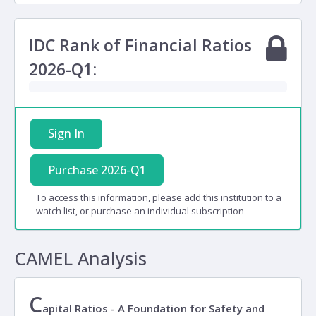
IDC Rank of Financial Ratios
2026-Q1:
Sign In
Purchase 2026-Q1
To access this information, please add this institution to a
watch list, or purchase an individual subscription
CAMEL Analysis
C
apital Ratios - A Foundation for Safety and