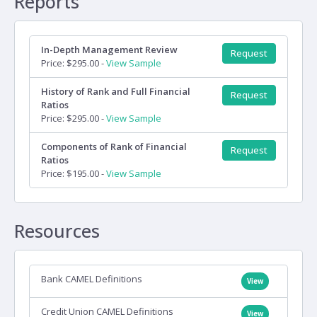
Reports
In-Depth Management Review
Request
Price: $295.00 -
View Sample
History of Rank and Full Financial
Request
Ratios
Price: $295.00 -
View Sample
Components of Rank of Financial
Request
Ratios
Price: $195.00 -
View Sample
Resources
Bank CAMEL Definitions
View
Credit Union CAMEL Definitions
View