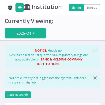
Institution
Sign In
Sign Up
Currently Viewing:
2026-Q1
NOTICE:
Heads up!
Results based on 1st quarter 2026 regulatory filings are
now available for
BANK & HOLDING COMPANY
INSTITUTIONS
.
You are currently not logged into the system.
Click here
to sign in or sign up
Back to Search