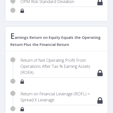
OPM Risk Standard Deviation
E
arnings Return on Equity Equals the Operating
Return Plus the Financial Return
Return of Net Operating Profit From
Operations After Tax % Earning Assets
(ROEA)
Return on Financial Leverage (ROFL) =
Spread X Leverage