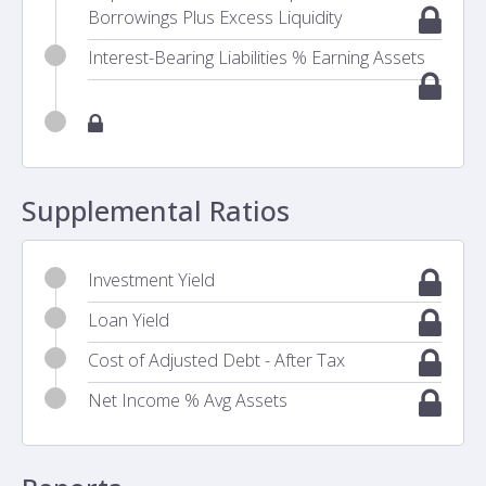
Borrowings Plus Excess Liquidity
Interest-Bearing Liabilities % Earning Assets
Supplemental Ratios
Investment Yield
Loan Yield
Cost of Adjusted Debt - After Tax
Net Income % Avg Assets