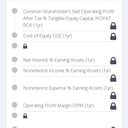
Common Shareholder’s Net Operating Profit
After Tax % Tangible Equity Capital, NOPAT
ROE (1yr)
Cost of Equity COE (1yr)
Net Interest % Earning Assets (1yr)
Noninterest Income % Earning Assets (1yr)
Noninterest Expense % Earning Assets (1yr)
Operating Profit Margin OPM (1yr)