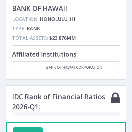
BANK OF HAWAII
LOCATION:
HONOLULU, HI
TYPE:
BANK
TOTAL ASSETS:
$23,876MM
Affiliated Institutions
BANK OF HAWAII CORPORATION
Holding Company
IDC Rank of Financial Ratios
2026-Q1: