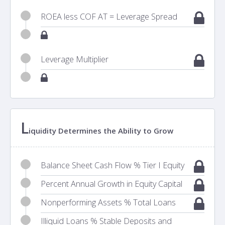
ROEA less COF AT = Leverage Spread
Leverage Multiplier
L
iquidity Determines the Ability to Grow
Balance Sheet Cash Flow % Tier I Equity
Percent Annual Growth in Equity Capital
Nonperforming Assets % Total Loans
Illiquid Loans % Stable Deposits and