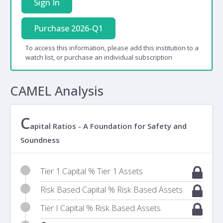
Sign In
Purchase 2026-Q1
To access this information, please add this institution to a
watch list, or purchase an individual subscription
CAMEL Analysis
C
apital Ratios - A Foundation for Safety and
Soundness
Tier 1 Capital % Tier 1 Assets
Risk Based Capital % Risk Based Assets
Tier I Capital % Risk Based Assets