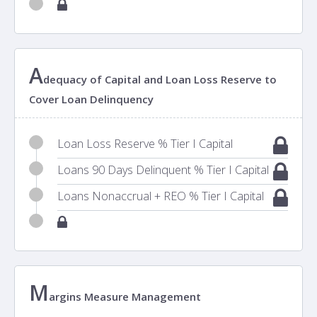
A
dequacy of Capital and Loan Loss Reserve to
Cover Loan Delinquency
Loan Loss Reserve % Tier I Capital
Loans 90 Days Delinquent % Tier I Capital
Loans Nonaccrual + REO % Tier I Capital
M
argins Measure Management