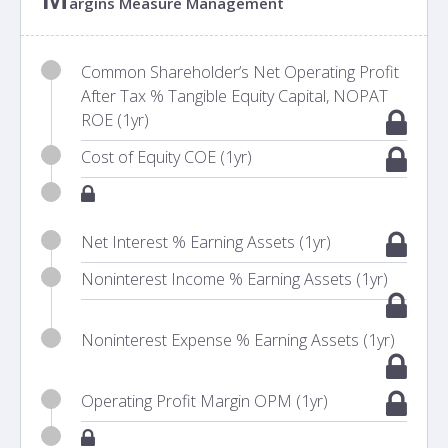
argins Measure Management
Common Shareholder’s Net Operating Profit
After Tax % Tangible Equity Capital, NOPAT
ROE (1yr)
Cost of Equity COE (1yr)
Net Interest % Earning Assets (1yr)
Noninterest Income % Earning Assets (1yr)
Noninterest Expense % Earning Assets (1yr)
Operating Profit Margin OPM (1yr)