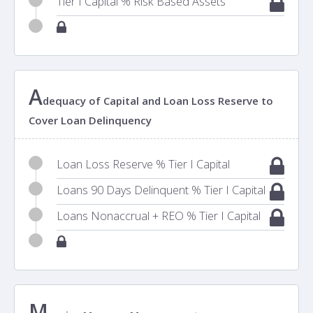
Tier I Capital % Risk Based Assets
A
dequacy of Capital and Loan Loss Reserve to
Cover Loan Delinquency
Loan Loss Reserve % Tier I Capital
Loans 90 Days Delinquent % Tier I Capital
Loans Nonaccrual + REO % Tier I Capital
M