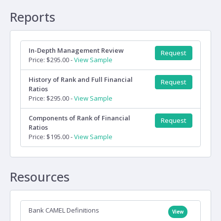
Reports
In-Depth Management Review
Request
Price: $295.00 -
View Sample
History of Rank and Full Financial
Request
Ratios
Price: $295.00 -
View Sample
Components of Rank of Financial
Request
Ratios
Price: $195.00 -
View Sample
Resources
Bank CAMEL Definitions
View