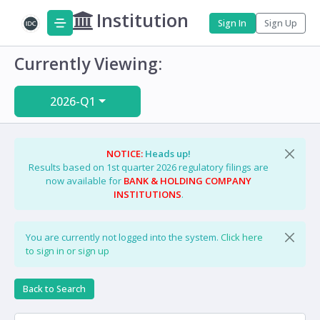
Institution
Sign In
Sign Up
Currently Viewing:
2026-Q1
NOTICE:
Heads up!
Results based on 1st quarter 2026 regulatory filings are
now available for
BANK & HOLDING COMPANY
INSTITUTIONS
.
You are currently not logged into the system.
Click here
to sign in or sign up
Back to Search