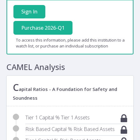
Sign In
Purchase 2026-Q1
To access this information, please add this institution to a
watch list, or purchase an individual subscription
CAMEL Analysis
C
apital Ratios - A Foundation for Safety and
Soundness
Tier 1 Capital % Tier 1 Assets
Risk Based Capital % Risk Based Assets