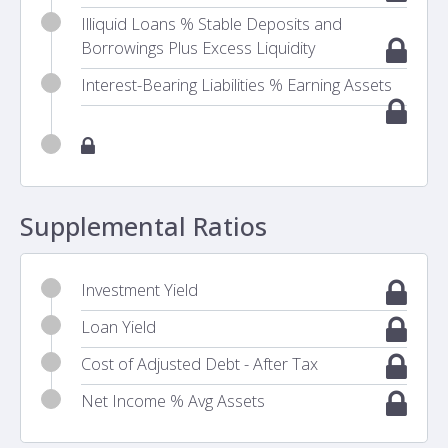
Illiquid Loans % Stable Deposits and
Borrowings Plus Excess Liquidity
Interest-Bearing Liabilities % Earning Assets
Supplemental Ratios
Investment Yield
Loan Yield
Cost of Adjusted Debt - After Tax
Net Income % Avg Assets