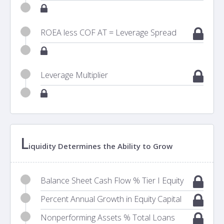
ROEA less COF AT = Leverage Spread
Leverage Multiplier
L
iquidity Determines the Ability to Grow
Balance Sheet Cash Flow % Tier I Equity
Percent Annual Growth in Equity Capital
Nonperforming Assets % Total Loans