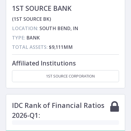
1ST SOURCE BANK
(1ST SOURCE BK)
LOCATION:
SOUTH BEND, IN
TYPE:
BANK
TOTAL ASSETS:
$9,111MM
Affiliated Institutions
1ST SOURCE CORPORATION
Holding Company
IDC Rank of Financial Ratios
2026-Q1: