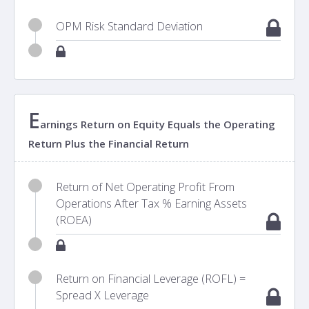
OPM Risk Standard Deviation
E
arnings Return on Equity Equals the Operating
Return Plus the Financial Return
Return of Net Operating Profit From
Operations After Tax % Earning Assets
(ROEA)
Return on Financial Leverage (ROFL) =
Spread X Leverage