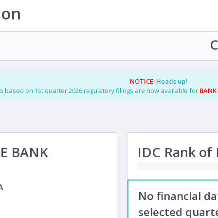
ion
C
NOTICE:
Heads up!
s based on 1st quarter 2026 regulatory filings are now available for
BANK
TE BANK
IDC Rank of F
A
No financial d
selected quarte