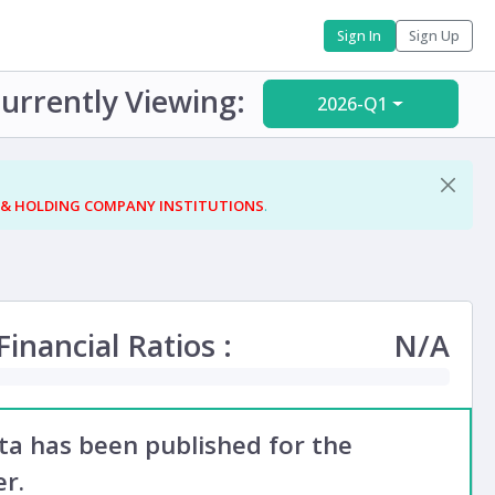
Sign In
Sign Up
urrently Viewing:
2026-Q1
 & HOLDING COMPANY INSTITUTIONS
.
inancial Ratios :
N/A
ata has been published for the
r.