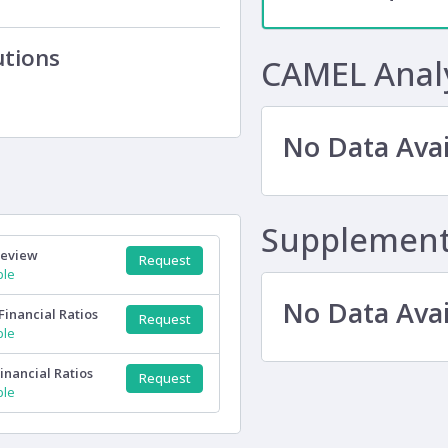
utions
CAMEL Anal
No Data Avai
Supplementa
Review
Request
ple
No Data Avai
Financial Ratios
Request
ple
inancial Ratios
Request
ple