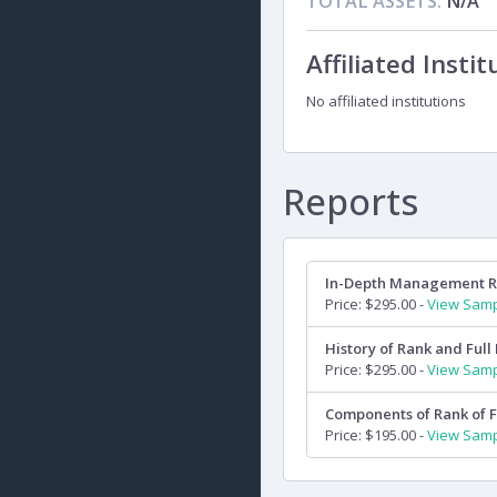
TOTAL ASSETS:
N/A
Affiliated Instit
No affiliated institutions
Reports
In-Depth Management 
Price: $295.00 -
View Sam
History of Rank and Full 
Price: $295.00 -
View Sam
Components of Rank of F
Price: $195.00 -
View Sam