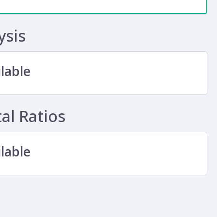
ysis
lable
l Ratios
lable