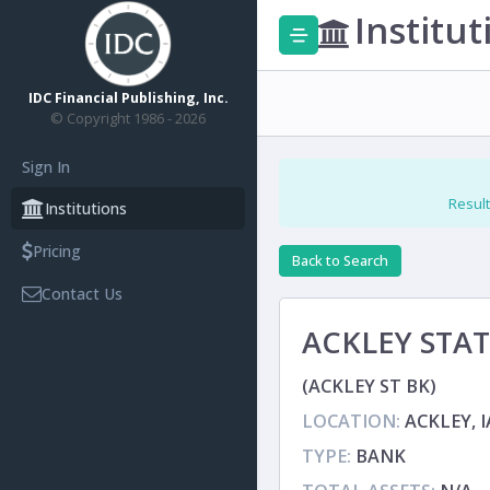
Institut
IDC Financial Publishing, Inc.
© Copyright 1986 - 2026
Sign In
Result
Institutions
Pricing
Back to Search
Contact Us
ACKLEY STA
(ACKLEY ST BK)
LOCATION:
ACKLEY, I
TYPE:
BANK