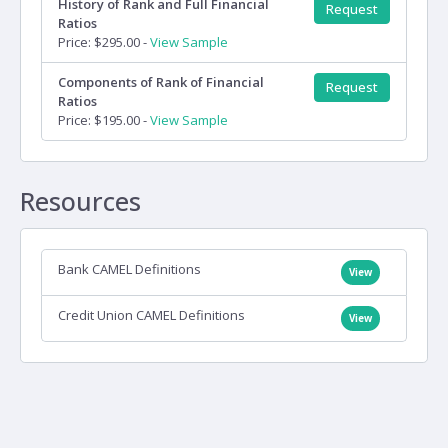
History of Rank and Full Financial
Request
Ratios
Price: $295.00 -
View Sample
Components of Rank of Financial
Request
Ratios
Price: $195.00 -
View Sample
Resources
Bank CAMEL Definitions
View
Credit Union CAMEL Definitions
View