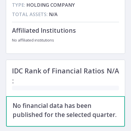
TYPE:
HOLDING COMPANY
TOTAL ASSETS:
N/A
Affiliated Institutions
No affiliated institutions
IDC Rank of Financial Ratios
N/A
:
No financial data has been
published for the selected quarter.