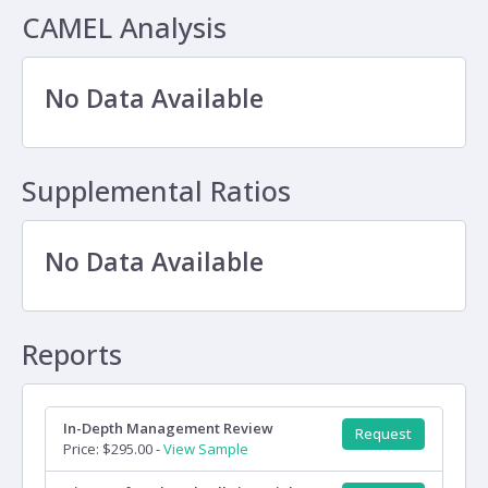
CAMEL Analysis
No Data Available
Supplemental Ratios
No Data Available
Reports
In-Depth Management Review
Request
Price: $295.00 -
View Sample