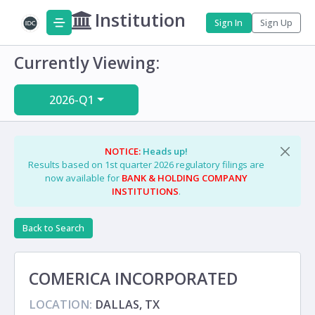
Institution
Sign In
Sign Up
Currently Viewing:
2026-Q1
NOTICE:
Heads up!
Results based on 1st quarter 2026 regulatory filings are
now available for
BANK & HOLDING COMPANY
INSTITUTIONS
.
Back to Search
COMERICA INCORPORATED
LOCATION:
DALLAS, TX