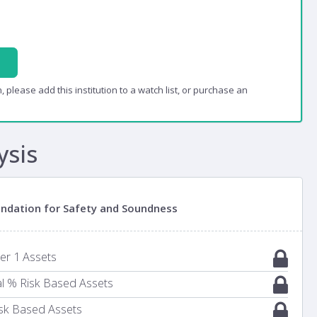
, please add this institution to a watch list, or purchase an
ysis
oundation for Safety and Soundness
ier 1 Assets
al % Risk Based Assets
Risk Based Assets