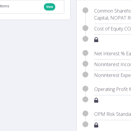
itions
View
Common Sharehold
Capital, NOPAT R
Cost of Equity CO
Net Interest % Ea
Noninterest Inco
Noninterest Expe
Operating Profit
OPM Risk Standar