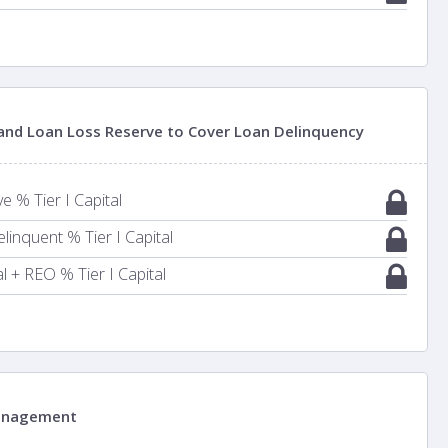
 and Loan Loss Reserve to Cover Loan Delinquency
 % Tier I Capital
inquent % Tier I Capital
 + REO % Tier I Capital
anagement