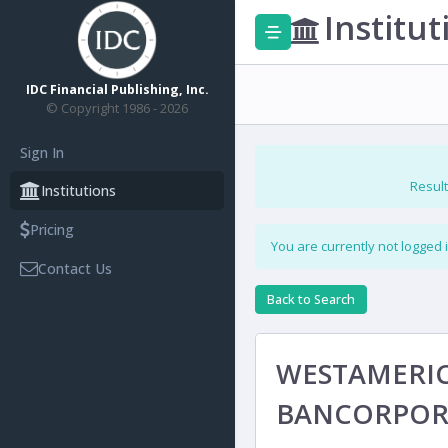
Institut
IDC Financial Publishing, Inc.
© Copyright 1986 - 2026
Sign In
Result
Institutions
Pricing
You are currently not logged 
Contact Us
Back to Search
WESTAMERI
BANCORPOR