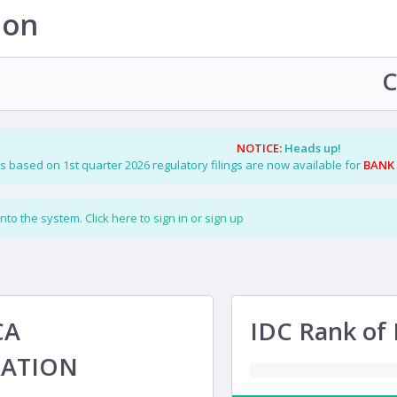
ion
C
NOTICE:
Heads up!
s based on 1st quarter 2026 regulatory filings are now available for
BANK
into the system.
Click here to sign in or sign up
CA
IDC Rank of 
ATION