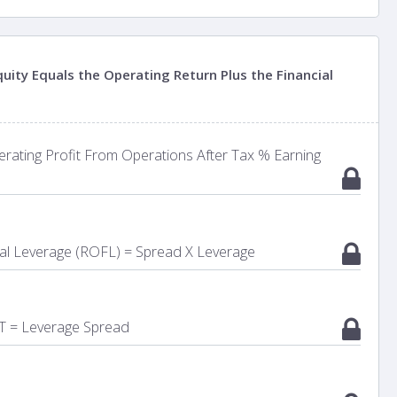
uity Equals the Operating Return Plus the Financial
rating Profit From Operations After Tax % Earning
ial Leverage (ROFL) = Spread X Leverage
T = Leverage Spread