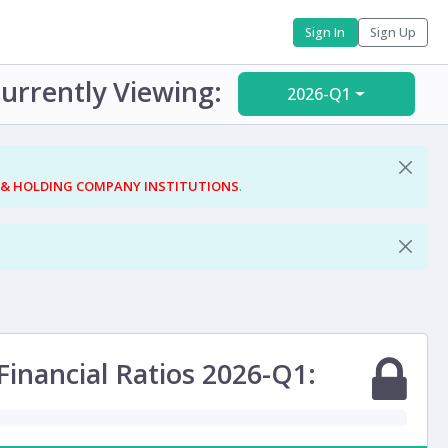
Sign In
Sign Up
urrently Viewing:
2026-Q1
 & HOLDING COMPANY INSTITUTIONS
.
Financial Ratios 2026-Q1: