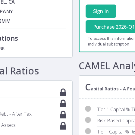
EL, CA
Sign In
PANY
76MM
Purchase 2026-Q1
utions
To access this information
individual subscription
NK
CAMEL Anal
l Ratios
C
apital Ratios - A F
Tier 1 Capital % T
ebt - After Tax
Risk Based Capit
 Assets
Tier I Capital % 