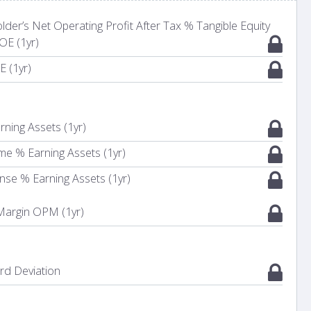
er’s Net Operating Profit After Tax % Tangible Equity
OE (1yr)
E (1yr)
rning Assets (1yr)
me % Earning Assets (1yr)
nse % Earning Assets (1yr)
 Margin OPM (1yr)
d Deviation