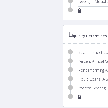
Leverage Multipli
L
iquidity Determines 
Balance Sheet Cas
Percent Annual Gr
Nonperforming A
Illiquid Loans % 
Interest-Bearing L