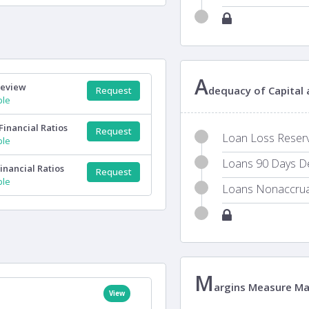
A
Review
dequacy of Capital
Request
ple
Financial Ratios
Request
Loan Loss Reserve
ple
Loans 90 Days Del
inancial Ratios
Request
ple
Loans Nonaccrual
M
argins Measure M
View