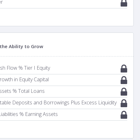
er
the Ability to Grow
h Flow % Tier I Equity
owth in Equity Capital
ssets % Total Loans
Stable Deposits and Borrowings Plus Excess Liquidity
iabilities % Earning Assets