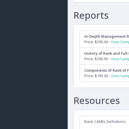
Reports
In-Depth Management 
Price: $295.00 -
View Sam
History of Rank and Full 
Price: $295.00 -
View Sam
Components of Rank of F
Price: $195.00 -
View Sam
Resources
Bank CAMEL Definitions