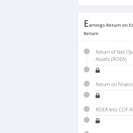
E
arnings Return on Eq
Return
Return of Net Ope
Assets (ROEA)
Return on Financ
ROEA less COF A