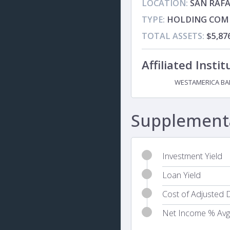
LOCATION:
SAN RAFA
TYPE:
HOLDING COM
TOTAL ASSETS:
$5,8
Affiliated Instit
WESTAMERICA BA
Subsidiary
Supplementa
Investment Yield
Loan Yield
Cost of Adjusted D
Net Income % Avg