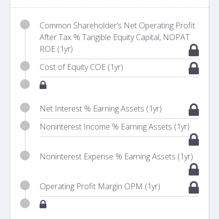
Common Shareholder’s Net Operating Profit
After Tax % Tangible Equity Capital, NOPAT
ROE (1yr)
Cost of Equity COE (1yr)
Net Interest % Earning Assets (1yr)
Noninterest Income % Earning Assets (1yr)
Noninterest Expense % Earning Assets (1yr)
Operating Profit Margin OPM (1yr)