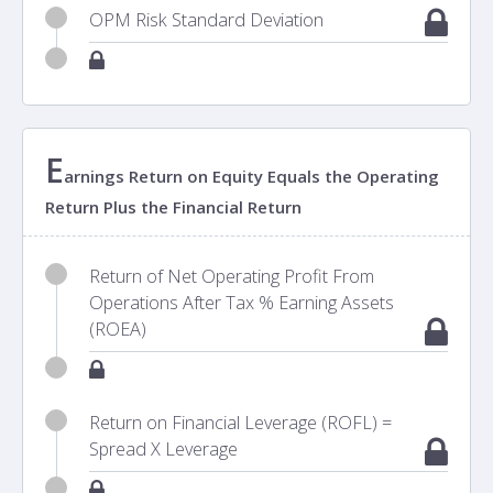
OPM Risk Standard Deviation
E
arnings Return on Equity Equals the Operating
Return Plus the Financial Return
Return of Net Operating Profit From
Operations After Tax % Earning Assets
(ROEA)
Return on Financial Leverage (ROFL) =
Spread X Leverage