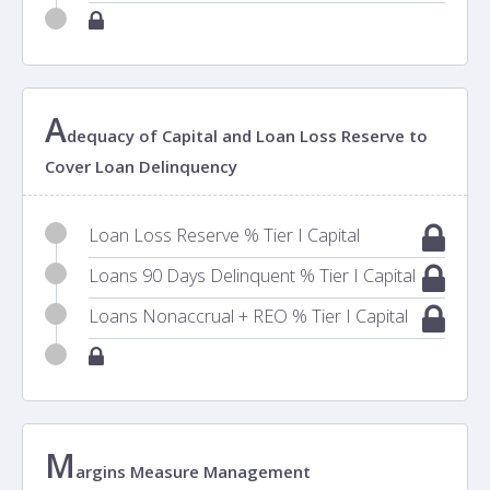
A
dequacy of Capital and Loan Loss Reserve to
Cover Loan Delinquency
Loan Loss Reserve % Tier I Capital
Loans 90 Days Delinquent % Tier I Capital
Loans Nonaccrual + REO % Tier I Capital
M
argins Measure Management