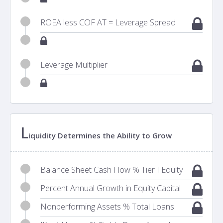
ROEA less COF AT = Leverage Spread
Leverage Multiplier
L
iquidity Determines the Ability to Grow
Balance Sheet Cash Flow % Tier I Equity
Percent Annual Growth in Equity Capital
Nonperforming Assets % Total Loans