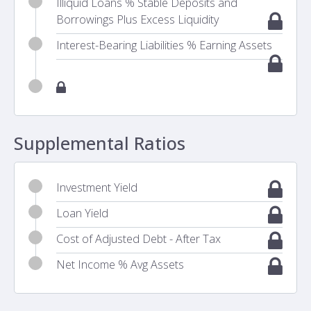
Illiquid Loans % Stable Deposits and
Borrowings Plus Excess Liquidity
Interest-Bearing Liabilities % Earning Assets
Supplemental Ratios
Investment Yield
Loan Yield
Cost of Adjusted Debt - After Tax
Net Income % Avg Assets