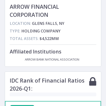
ARROW FINANCIAL
CORPORATION
LOCATION:
GLENS FALLS, NY
TYPE:
HOLDING COMPANY
TOTAL ASSETS:
$4,522MM
Affiliated Institutions
ARROW BANK NATIONAL ASSOCIATION
Subsidiary
IDC Rank of Financial Ratios
2026-Q1: