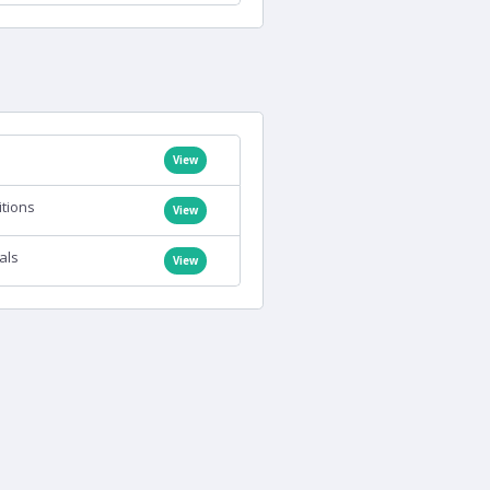
View
itions
View
als
View