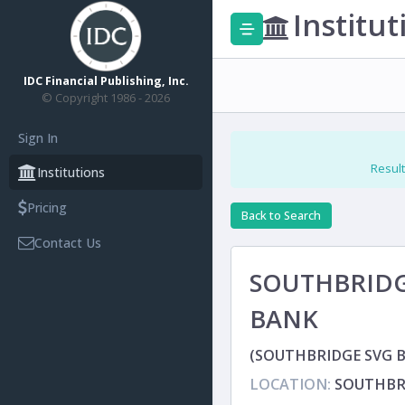
Institut
IDC Financial Publishing, Inc.
© Copyright 1986 - 2026
Sign In
Result
Institutions
Pricing
Back to Search
Contact Us
SOUTHBRIDG
BANK
(SOUTHBRIDGE SVG B
LOCATION:
SOUTHBR