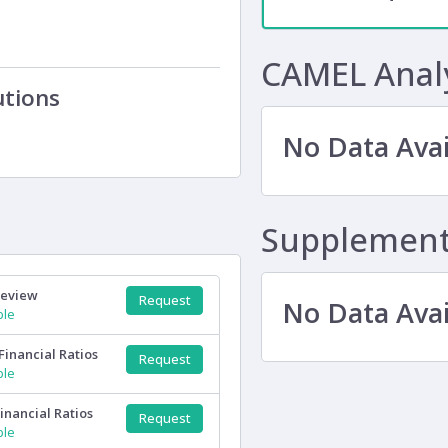
CAMEL Anal
utions
No Data Avai
Supplementa
Review
Request
No Data Avai
ple
Financial Ratios
Request
ple
inancial Ratios
Request
ple