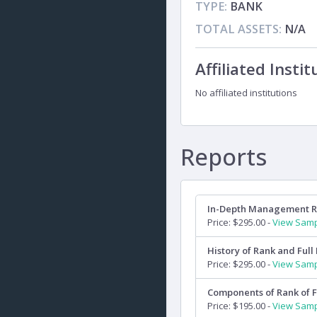
TYPE:
BANK
TOTAL ASSETS:
N/A
Affiliated Instit
No affiliated institutions
Reports
In-Depth Management 
Price: $295.00 -
View Sam
History of Rank and Full 
Price: $295.00 -
View Sam
Components of Rank of F
Price: $195.00 -
View Sam