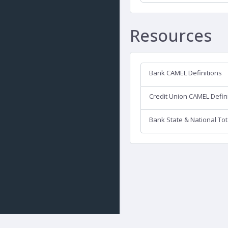
Resources
Bank CAMEL Definitions
Credit Union CAMEL Defin
Bank State & National Tot