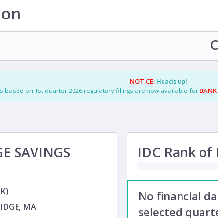
ion
C
NOTICE:
Heads up!
s based on 1st quarter 2026 regulatory filings are now available for
BANK
E SAVINGS
IDC Rank of F
K)
No financial d
IDGE, MA
selected quarte