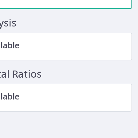
ysis
lable
l Ratios
lable