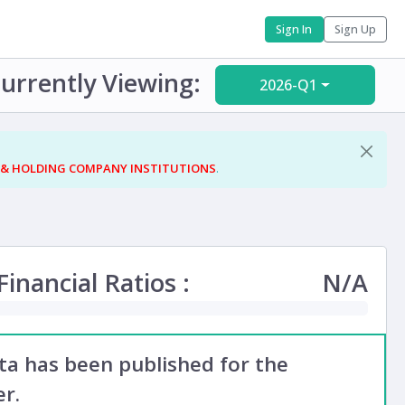
Sign In
Sign Up
urrently Viewing:
2026-Q1
 & HOLDING COMPANY INSTITUTIONS
.
inancial Ratios :
N/A
ata has been published for the
r.