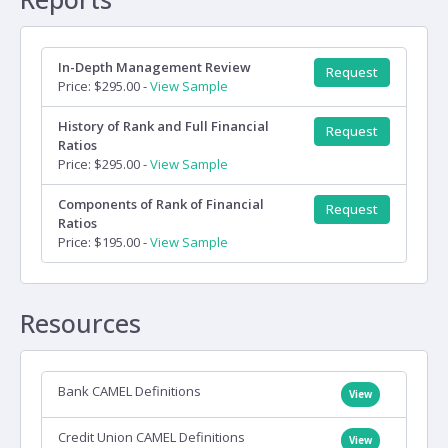
In-Depth Management Review
Request
Price: $295.00 -
View Sample
History of Rank and Full Financial
Request
Ratios
Price: $295.00 -
View Sample
Components of Rank of Financial
Request
Ratios
Price: $195.00 -
View Sample
Resources
Bank CAMEL Definitions
View
Credit Union CAMEL Definitions
View