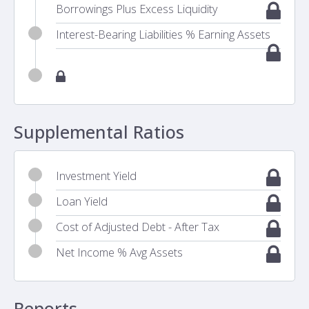
Borrowings Plus Excess Liquidity
Interest-Bearing Liabilities % Earning Assets
Supplemental Ratios
Investment Yield
Loan Yield
Cost of Adjusted Debt - After Tax
Net Income % Avg Assets
Reports