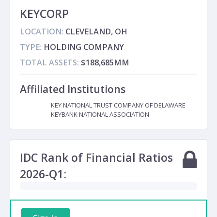
KEYCORP
LOCATION:
CLEVELAND, OH
TYPE:
HOLDING COMPANY
TOTAL ASSETS:
$188,685MM
Affiliated Institutions
KEY NATIONAL TRUST COMPANY OF DELAWARE
Subsidiary
KEYBANK NATIONAL ASSOCIATION
Subsidiary
IDC Rank of Financial Ratios
2026-Q1: