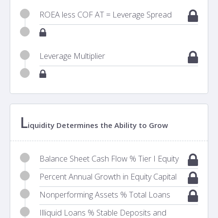
ROEA less COF AT = Leverage Spread
Leverage Multiplier
L
iquidity Determines the Ability to Grow
Balance Sheet Cash Flow % Tier I Equity
Percent Annual Growth in Equity Capital
Nonperforming Assets % Total Loans
Illiquid Loans % Stable Deposits and