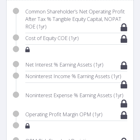
Common Shareholder’s Net Operating Profit
After Tax % Tangible Equity Capital, NOPAT
ROE (1yr)
Cost of Equity COE (1yr)
Net Interest % Earning Assets (1yr)
Noninterest Income % Earning Assets (1yr)
Noninterest Expense % Earning Assets (1yr)
Operating Profit Margin OPM (1yr)