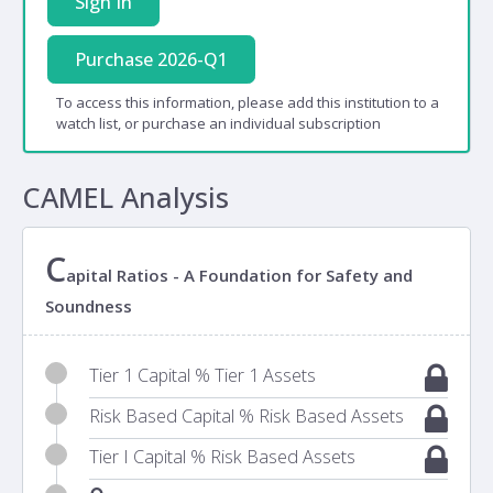
Sign In
Purchase 2026-Q1
To access this information, please add this institution to a
watch list, or purchase an individual subscription
CAMEL Analysis
C
apital Ratios - A Foundation for Safety and
Soundness
Tier 1 Capital % Tier 1 Assets
Risk Based Capital % Risk Based Assets
Tier I Capital % Risk Based Assets