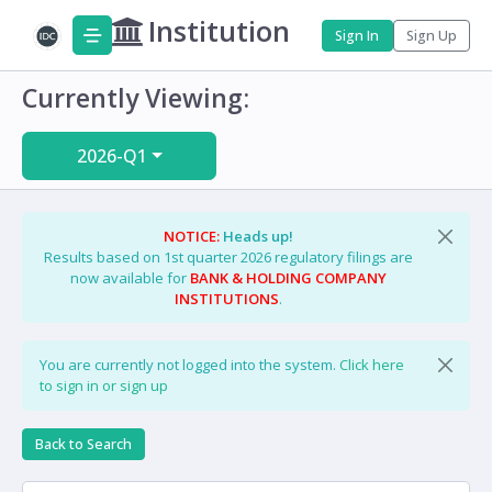
Institution
Sign In
Sign Up
Currently Viewing:
2026-Q1
NOTICE:
Heads up!
Results based on 1st quarter 2026 regulatory filings are
now available for
BANK & HOLDING COMPANY
INSTITUTIONS
.
You are currently not logged into the system.
Click here
to sign in or sign up
Back to Search