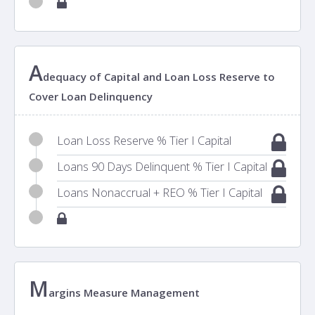
A
dequacy of Capital and Loan Loss Reserve to
Cover Loan Delinquency
Loan Loss Reserve % Tier I Capital
Loans 90 Days Delinquent % Tier I Capital
Loans Nonaccrual + REO % Tier I Capital
M
argins Measure Management