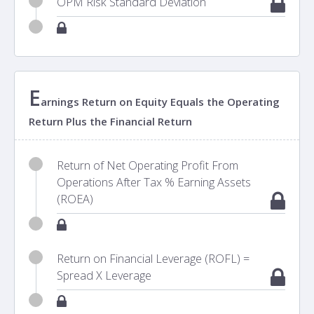
OPM Risk Standard Deviation
E
arnings Return on Equity Equals the Operating
Return Plus the Financial Return
Return of Net Operating Profit From
Operations After Tax % Earning Assets
(ROEA)
Return on Financial Leverage (ROFL) =
Spread X Leverage