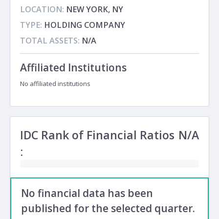
LOCATION:
NEW YORK, NY
TYPE:
HOLDING COMPANY
TOTAL ASSETS:
N/A
Affiliated Institutions
No affiliated institutions
IDC Rank of Financial Ratios
N/A
:
No financial data has been
published for the selected quarter.