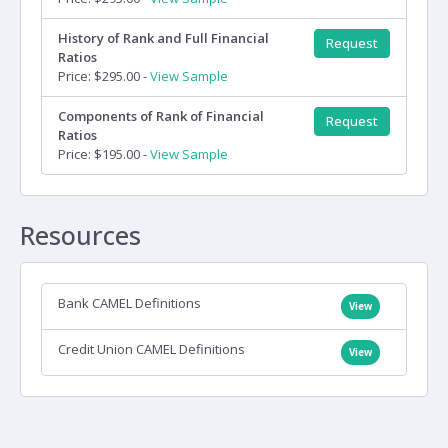
History of Rank and Full Financial
Request
Ratios
Price: $295.00 -
View Sample
Components of Rank of Financial
Request
Ratios
Price: $195.00 -
View Sample
Resources
Bank CAMEL Definitions
View
Credit Union CAMEL Definitions
View