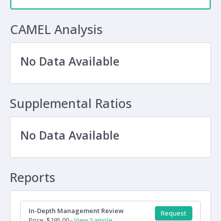
CAMEL Analysis
No Data Available
Supplemental Ratios
No Data Available
Reports
In-Depth Management Review
Request
Price: $295.00 -
View Sample