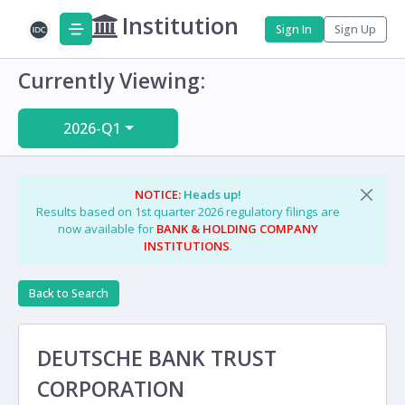
Institution
Sign In
Sign Up
Currently Viewing:
2026-Q1
NOTICE:
Heads up!
Results based on 1st quarter 2026 regulatory filings are
now available for
BANK & HOLDING COMPANY
INSTITUTIONS
.
Back to Search
DEUTSCHE BANK TRUST
CORPORATION