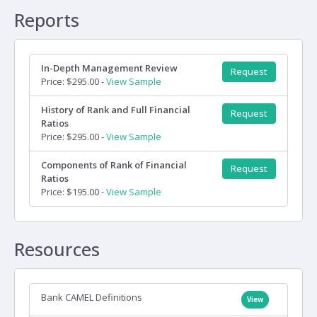
Reports
In-Depth Management Review
Request
Price: $295.00 -
View Sample
History of Rank and Full Financial
Request
Ratios
Price: $295.00 -
View Sample
Components of Rank of Financial
Request
Ratios
Price: $195.00 -
View Sample
Resources
Bank CAMEL Definitions
View