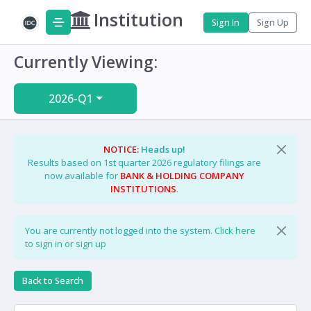
Institution
Sign In
Sign Up
Currently Viewing:
2026-Q1
NOTICE:
Heads up!
Results based on 1st quarter 2026 regulatory filings are
now available for
BANK & HOLDING COMPANY
INSTITUTIONS
.
You are currently not logged into the system.
Click here
to sign in or sign up
Back to Search