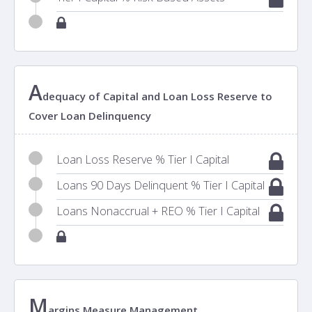
A
dequacy of Capital and Loan Loss Reserve to
Cover Loan Delinquency
Loan Loss Reserve % Tier I Capital
Loans 90 Days Delinquent % Tier I Capital
Loans Nonaccrual + REO % Tier I Capital
M
argins Measure Management