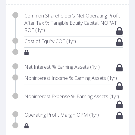
Common Shareholder’s Net Operating Profit
After Tax % Tangible Equity Capital, NOPAT
ROE (1yr)
Cost of Equity COE (1yr)
Net Interest % Earning Assets (1yr)
Noninterest Income % Earning Assets (1yr)
Noninterest Expense % Earning Assets (1yr)
Operating Profit Margin OPM (1yr)