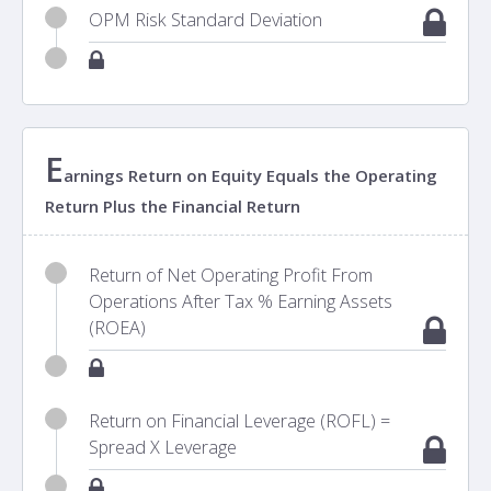
OPM Risk Standard Deviation
E
arnings Return on Equity Equals the Operating
Return Plus the Financial Return
Return of Net Operating Profit From
Operations After Tax % Earning Assets
(ROEA)
Return on Financial Leverage (ROFL) =
Spread X Leverage