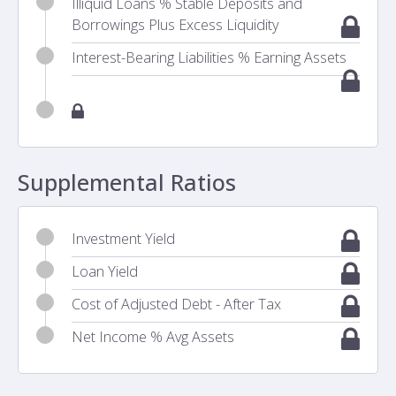
Illiquid Loans % Stable Deposits and
Borrowings Plus Excess Liquidity
Interest-Bearing Liabilities % Earning Assets
Supplemental Ratios
Investment Yield
Loan Yield
Cost of Adjusted Debt - After Tax
Net Income % Avg Assets