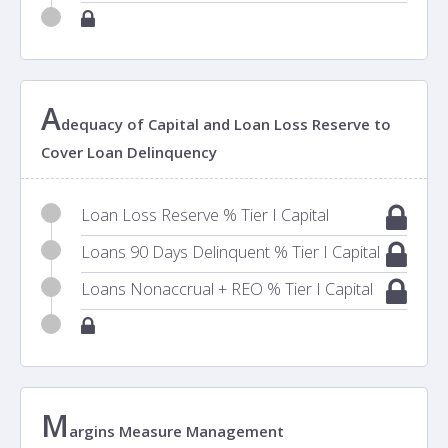
A
dequacy of Capital and Loan Loss Reserve to
Cover Loan Delinquency
Loan Loss Reserve % Tier I Capital
Loans 90 Days Delinquent % Tier I Capital
Loans Nonaccrual + REO % Tier I Capital
M
argins Measure Management