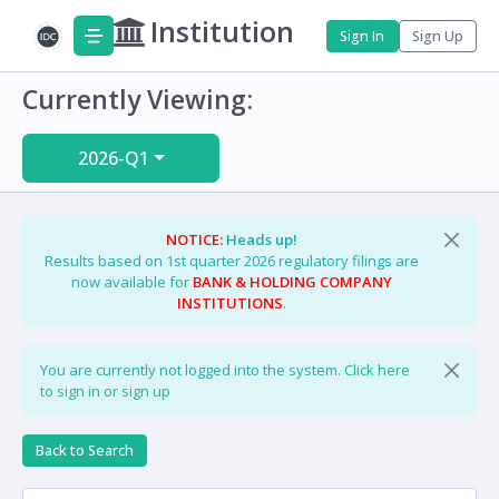
Institution
Sign In
Sign Up
Currently Viewing:
2026-Q1
NOTICE:
Heads up!
Results based on 1st quarter 2026 regulatory filings are
now available for
BANK & HOLDING COMPANY
INSTITUTIONS
.
You are currently not logged into the system.
Click here
to sign in or sign up
Back to Search