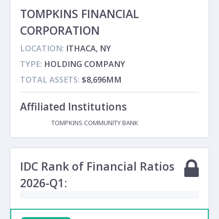
TOMPKINS FINANCIAL
CORPORATION
LOCATION:
ITHACA, NY
TYPE:
HOLDING COMPANY
TOTAL ASSETS:
$8,696MM
Affiliated Institutions
TOMPKINS COMMUNITY BANK
Subsidiary
IDC Rank of Financial Ratios
2026-Q1: