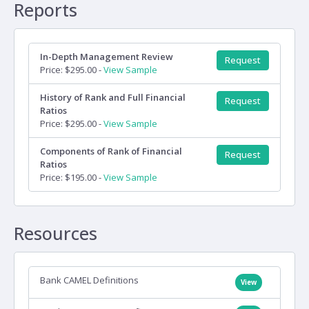
Reports
In-Depth Management Review
Request
Price: $295.00 -
View Sample
History of Rank and Full Financial
Request
Ratios
Price: $295.00 -
View Sample
Components of Rank of Financial
Request
Ratios
Price: $195.00 -
View Sample
Resources
Bank CAMEL Definitions
View