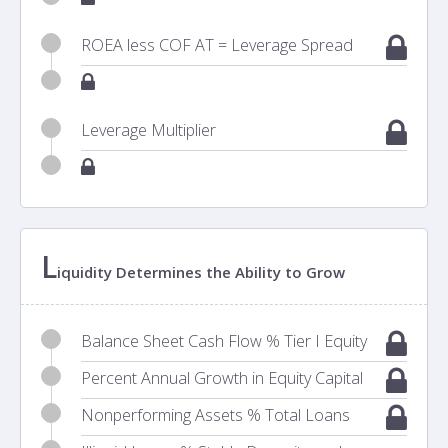
ROEA less COF AT = Leverage Spread
Leverage Multiplier
L
iquidity Determines the Ability to Grow
Balance Sheet Cash Flow % Tier I Equity
Percent Annual Growth in Equity Capital
Nonperforming Assets % Total Loans