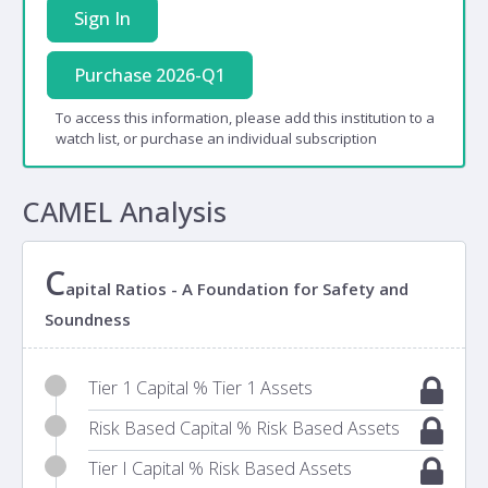
Sign In
Purchase 2026-Q1
To access this information, please add this institution to a
watch list, or purchase an individual subscription
CAMEL Analysis
C
apital Ratios - A Foundation for Safety and
Soundness
Tier 1 Capital % Tier 1 Assets
Risk Based Capital % Risk Based Assets
Tier I Capital % Risk Based Assets