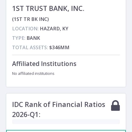
1ST TRUST BANK, INC.
(1ST TR BK INC)
LOCATION:
HAZARD, KY
TYPE:
BANK
TOTAL ASSETS:
$346MM
Affiliated Institutions
No affiliated institutions
IDC Rank of Financial Ratios
2026-Q1: