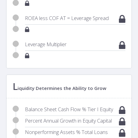
ROEA less COF AT = Leverage Spread
Leverage Multiplier
L
iquidity Determines the Ability to Grow
Balance Sheet Cash Flow % Tier I Equity
Percent Annual Growth in Equity Capital
Nonperforming Assets % Total Loans