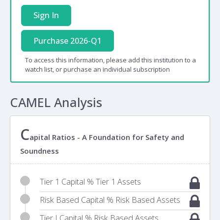
Sign In
Purchase 2026-Q1
To access this information, please add this institution to a
watch list, or purchase an individual subscription
CAMEL Analysis
C
apital Ratios - A Foundation for Safety and
Soundness
Tier 1 Capital % Tier 1 Assets
Risk Based Capital % Risk Based Assets
Tier I Capital % Risk Based Assets