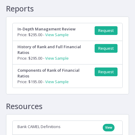
Reports
In-Depth Management Review
Request
Price: $295.00 -
View Sample
History of Rank and Full Financial
Request
Ratios
Price: $295.00 -
View Sample
Components of Rank of Financial
Request
Ratios
Price: $195.00 -
View Sample
Resources
Bank CAMEL Definitions
View