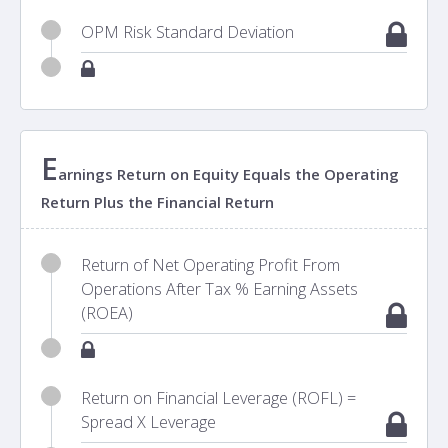
OPM Risk Standard Deviation
E
arnings Return on Equity Equals the Operating
Return Plus the Financial Return
Return of Net Operating Profit From
Operations After Tax % Earning Assets
(ROEA)
Return on Financial Leverage (ROFL) =
Spread X Leverage