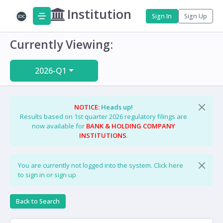
Institution
Sign In
Sign Up
Currently Viewing:
2026-Q1
NOTICE:
Heads up!
Results based on 1st quarter 2026 regulatory filings are
now available for
BANK & HOLDING COMPANY
INSTITUTIONS
.
You are currently not logged into the system.
Click here
to sign in or sign up
Back to Search