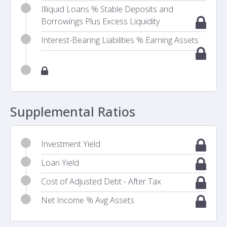
Illiquid Loans % Stable Deposits and
Borrowings Plus Excess Liquidity
Interest-Bearing Liabilities % Earning Assets
Supplemental Ratios
Investment Yield
Loan Yield
Cost of Adjusted Debt - After Tax
Net Income % Avg Assets