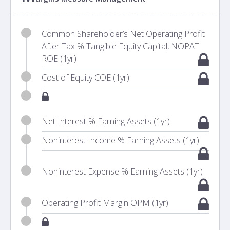
Common Shareholder’s Net Operating Profit
After Tax % Tangible Equity Capital, NOPAT
ROE (1yr)
Cost of Equity COE (1yr)
Net Interest % Earning Assets (1yr)
Noninterest Income % Earning Assets (1yr)
Noninterest Expense % Earning Assets (1yr)
Operating Profit Margin OPM (1yr)