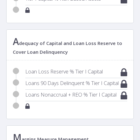
A
dequacy of Capital and Loan Loss Reserve to
Cover Loan Delinquency
Loan Loss Reserve % Tier I Capital
Loans 90 Days Delinquent % Tier I Capital
Loans Nonaccrual + REO % Tier I Capital
M
argins Measure Management