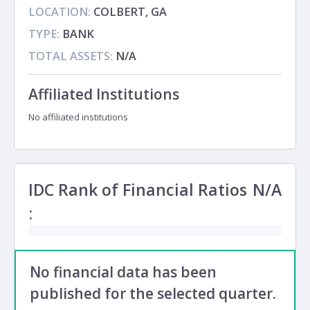
LOCATION:
COLBERT, GA
TYPE:
BANK
TOTAL ASSETS:
N/A
Affiliated Institutions
No affiliated institutions
IDC Rank of Financial Ratios
N/A
:
No financial data has been
published for the selected quarter.