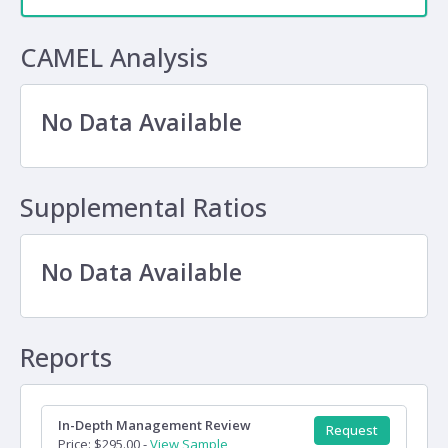
CAMEL Analysis
No Data Available
Supplemental Ratios
No Data Available
Reports
In-Depth Management Review
Request
Price: $295.00 -
View Sample