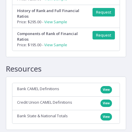
History of Rank and Full Financial
Request
Ratios
Price: $295.00 -
View Sample
Components of Rank of Financial
Request
Ratios
Price: $195.00 -
View Sample
Resources
Bank CAMEL Definitions
View
Credit Union CAMEL Definitions
View
Bank State & National Totals
View