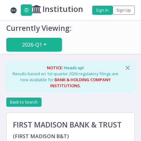
Institution
Sign In
Sign Up
Currently Viewing:
2026-Q1
NOTICE:
Heads up!
Results based on 1st quarter 2026 regulatory filings are
now available for
BANK & HOLDING COMPANY
INSTITUTIONS
.
Back to Search
FIRST MADISON BANK & TRUST
(FIRST MADISON B&T)