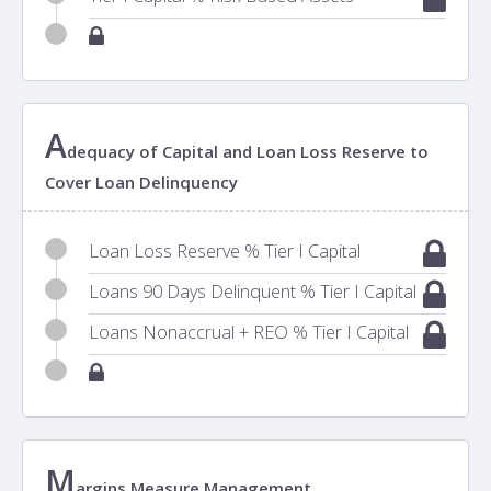
A
dequacy of Capital and Loan Loss Reserve to
Cover Loan Delinquency
Loan Loss Reserve % Tier I Capital
Loans 90 Days Delinquent % Tier I Capital
Loans Nonaccrual + REO % Tier I Capital
M
argins Measure Management