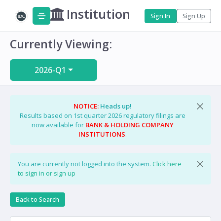
Institution
Sign In
Sign Up
Currently Viewing:
2026-Q1
NOTICE:
Heads up!
Results based on 1st quarter 2026 regulatory filings are
now available for
BANK & HOLDING COMPANY
INSTITUTIONS
.
You are currently not logged into the system.
Click here
to sign in or sign up
Back to Search