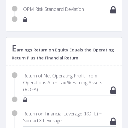
OPM Risk Standard Deviation
E
arnings Return on Equity Equals the Operating
Return Plus the Financial Return
Return of Net Operating Profit From
Operations After Tax % Earning Assets
(ROEA)
Return on Financial Leverage (ROFL) =
Spread X Leverage