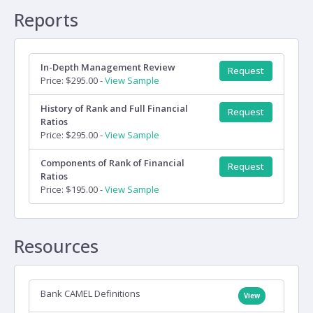
Reports
In-Depth Management Review
Request
Price: $295.00 -
View Sample
History of Rank and Full Financial
Request
Ratios
Price: $295.00 -
View Sample
Components of Rank of Financial
Request
Ratios
Price: $195.00 -
View Sample
Resources
Bank CAMEL Definitions
View