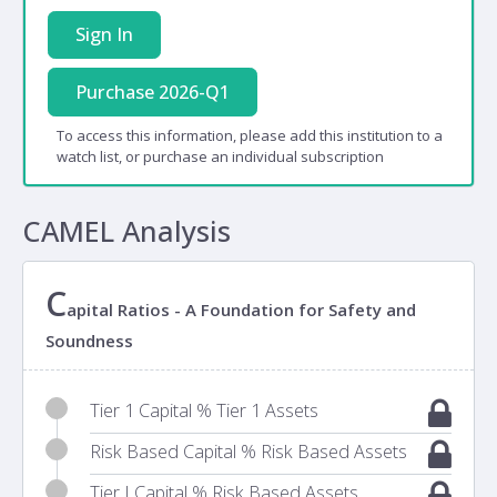
Sign In
Purchase 2026-Q1
To access this information, please add this institution to a
watch list, or purchase an individual subscription
CAMEL Analysis
C
apital Ratios - A Foundation for Safety and
Soundness
Tier 1 Capital % Tier 1 Assets
Risk Based Capital % Risk Based Assets
Tier I Capital % Risk Based Assets