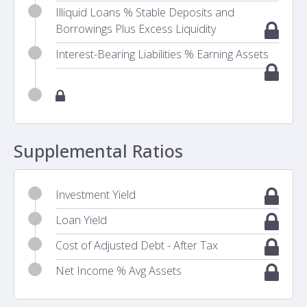
Illiquid Loans % Stable Deposits and
Borrowings Plus Excess Liquidity
Interest-Bearing Liabilities % Earning Assets
Supplemental Ratios
Investment Yield
Loan Yield
Cost of Adjusted Debt - After Tax
Net Income % Avg Assets