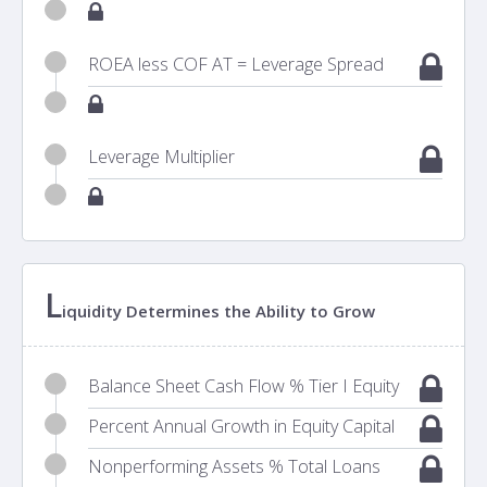
ROEA less COF AT = Leverage Spread
Leverage Multiplier
L
iquidity Determines the Ability to Grow
Balance Sheet Cash Flow % Tier I Equity
Percent Annual Growth in Equity Capital
Nonperforming Assets % Total Loans