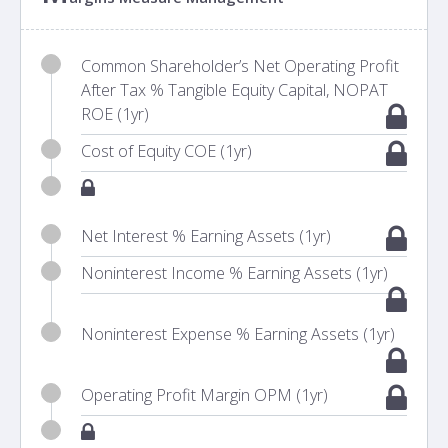
Common Shareholder’s Net Operating Profit
After Tax % Tangible Equity Capital, NOPAT
ROE (1yr)
Cost of Equity COE (1yr)
Net Interest % Earning Assets (1yr)
Noninterest Income % Earning Assets (1yr)
Noninterest Expense % Earning Assets (1yr)
Operating Profit Margin OPM (1yr)