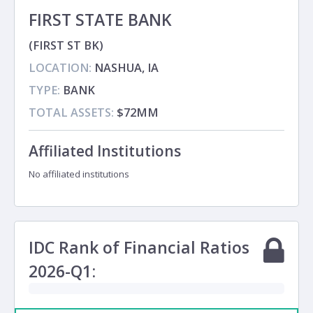
FIRST STATE BANK
(FIRST ST BK)
LOCATION:
NASHUA, IA
TYPE:
BANK
TOTAL ASSETS:
$72MM
Affiliated Institutions
No affiliated institutions
IDC Rank of Financial Ratios
2026-Q1: