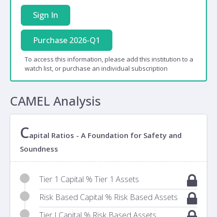
Sign In
Purchase 2026-Q1
To access this information, please add this institution to a
watch list, or purchase an individual subscription
CAMEL Analysis
C
apital Ratios - A Foundation for Safety and
Soundness
Tier 1 Capital % Tier 1 Assets
Risk Based Capital % Risk Based Assets
Tier I Capital % Risk Based Assets