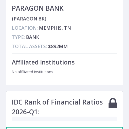
PARAGON BANK
(PARAGON BK)
LOCATION:
MEMPHIS, TN
TYPE:
BANK
TOTAL ASSETS:
$892MM
Affiliated Institutions
No affiliated institutions
IDC Rank of Financial Ratios
2026-Q1: