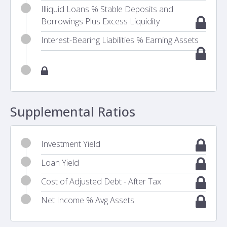
Illiquid Loans % Stable Deposits and
Borrowings Plus Excess Liquidity
Interest-Bearing Liabilities % Earning Assets
Supplemental Ratios
Investment Yield
Loan Yield
Cost of Adjusted Debt - After Tax
Net Income % Avg Assets