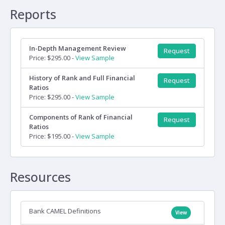
Reports
In-Depth Management Review
Request
Price: $295.00 -
View Sample
History of Rank and Full Financial
Request
Ratios
Price: $295.00 -
View Sample
Components of Rank of Financial
Request
Ratios
Price: $195.00 -
View Sample
Resources
Bank CAMEL Definitions
View