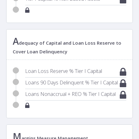
A
dequacy of Capital and Loan Loss Reserve to
Cover Loan Delinquency
Loan Loss Reserve % Tier I Capital
Loans 90 Days Delinquent % Tier I Capital
Loans Nonaccrual + REO % Tier I Capital
M
argins Measure Management