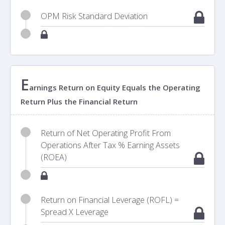
OPM Risk Standard Deviation
E
arnings Return on Equity Equals the Operating
Return Plus the Financial Return
Return of Net Operating Profit From
Operations After Tax % Earning Assets
(ROEA)
Return on Financial Leverage (ROFL) =
Spread X Leverage