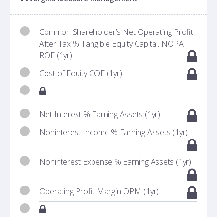
Common Shareholder’s Net Operating Profit
After Tax % Tangible Equity Capital, NOPAT
ROE (1yr)
Cost of Equity COE (1yr)
Net Interest % Earning Assets (1yr)
Noninterest Income % Earning Assets (1yr)
Noninterest Expense % Earning Assets (1yr)
Operating Profit Margin OPM (1yr)