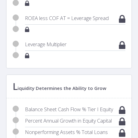
ROEA less COF AT = Leverage Spread
Leverage Multiplier
L
iquidity Determines the Ability to Grow
Balance Sheet Cash Flow % Tier I Equity
Percent Annual Growth in Equity Capital
Nonperforming Assets % Total Loans