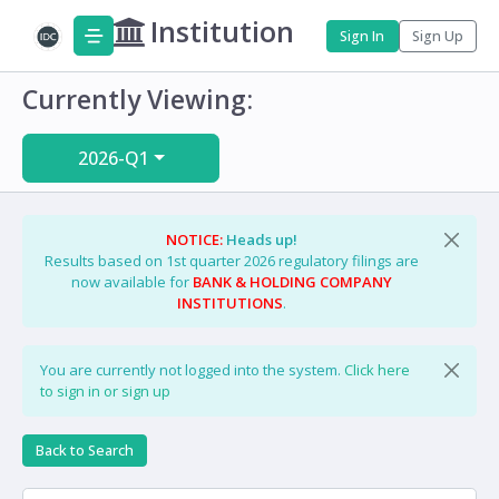
Institution
Sign In
Sign Up
Currently Viewing:
2026-Q1
NOTICE:
Heads up!
Results based on 1st quarter 2026 regulatory filings are
now available for
BANK & HOLDING COMPANY
INSTITUTIONS
.
You are currently not logged into the system.
Click here
to sign in or sign up
Back to Search