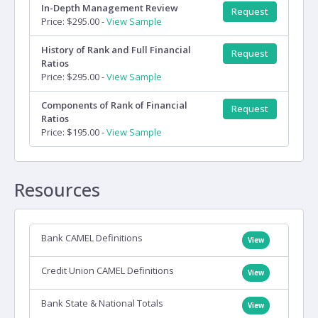
In-Depth Management Review
Request
Price: $295.00 -
View Sample
History of Rank and Full Financial
Request
Ratios
Price: $295.00 -
View Sample
Components of Rank of Financial
Request
Ratios
Price: $195.00 -
View Sample
Resources
Bank CAMEL Definitions
View
Credit Union CAMEL Definitions
View
Bank State & National Totals
View