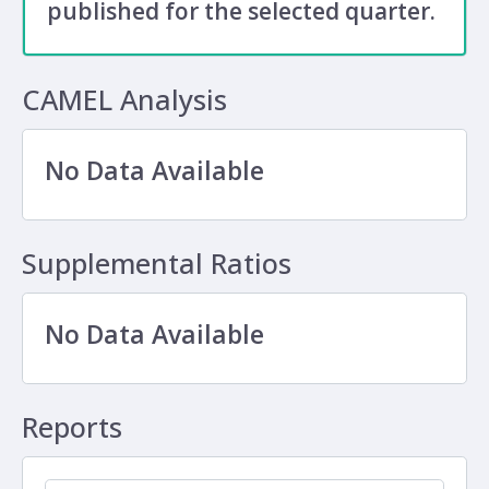
published for the selected quarter.
CAMEL Analysis
No Data Available
Supplemental Ratios
No Data Available
Reports