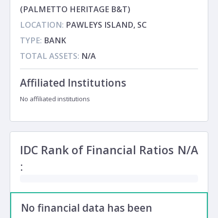
(PALMETTO HERITAGE B&T)
LOCATION:
PAWLEYS ISLAND, SC
TYPE:
BANK
TOTAL ASSETS:
N/A
Affiliated Institutions
No affiliated institutions
IDC Rank of Financial Ratios
N/A
:
No financial data has been