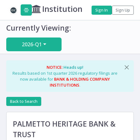
Institution
Sign In
Sign Up
Currently Viewing:
2026-Q1
NOTICE:
Heads up!
Results based on 1st quarter 2026 regulatory filings are
now available for
BANK & HOLDING COMPANY
INSTITUTIONS
.
Back to Search
PALMETTO HERITAGE BANK &
TRUST