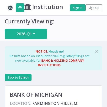
Institution
Sign In
Sign Up
Currently Viewing:
2026-Q1
NOTICE:
Heads up!
Results based on 1st quarter 2026 regulatory filings are
now available for
BANK & HOLDING COMPANY
INSTITUTIONS
.
Back to Search
BANK OF MICHIGAN
LOCATION:
FARMINGTON HILLS, MI