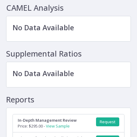
CAMEL Analysis
No Data Available
Supplemental Ratios
No Data Available
Reports
In-Depth Management Review
Request
Price: $295.00 -
View Sample