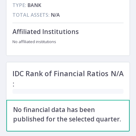
TYPE:
BANK
TOTAL ASSETS:
N/A
Affiliated Institutions
No affiliated institutions
IDC Rank of Financial Ratios
N/A
:
No financial data has been
published for the selected quarter.