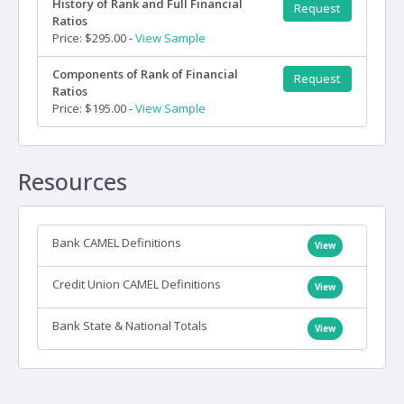
History of Rank and Full Financial
Request
Ratios
Price: $295.00 -
View Sample
Components of Rank of Financial
Request
Ratios
Price: $195.00 -
View Sample
Resources
Bank CAMEL Definitions
View
Credit Union CAMEL Definitions
View
Bank State & National Totals
View