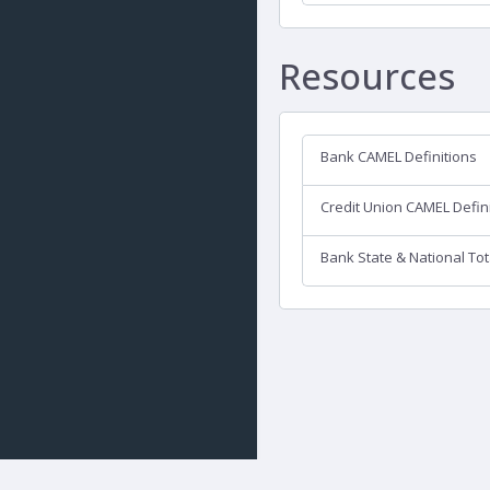
Resources
Bank CAMEL Definitions
Credit Union CAMEL Defin
Bank State & National Tot