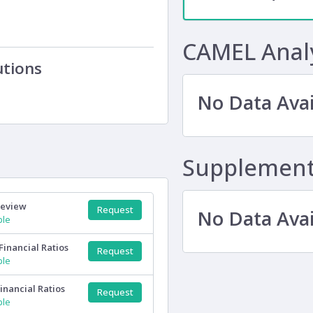
CAMEL Anal
utions
No Data Avai
Supplementa
Review
Request
No Data Avai
ple
Financial Ratios
Request
ple
inancial Ratios
Request
ple