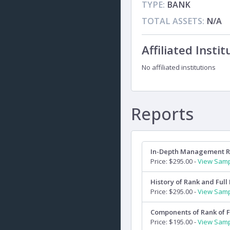
TYPE:
BANK
TOTAL ASSETS:
N/A
Affiliated Instit
No affiliated institutions
Reports
In-Depth Management 
Price: $295.00 -
View Sam
History of Rank and Full 
Price: $295.00 -
View Sam
Components of Rank of F
Price: $195.00 -
View Sam