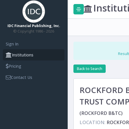
Institut
IDC Financial Publishing, Inc.
© Copyright 1986 - 2026
Sign In
Result
Institutions
Pricing
Back to Search
Contact Us
ROCKFORD 
TRUST COM
(ROCKFORD B&TC)
LOCATION:
ROCKFORD