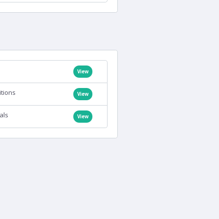
View
itions
View
als
View