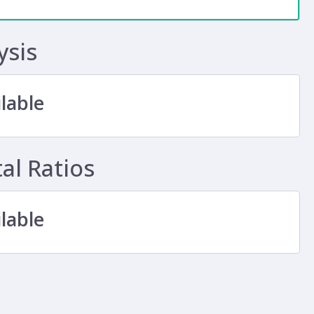
ysis
lable
l Ratios
lable