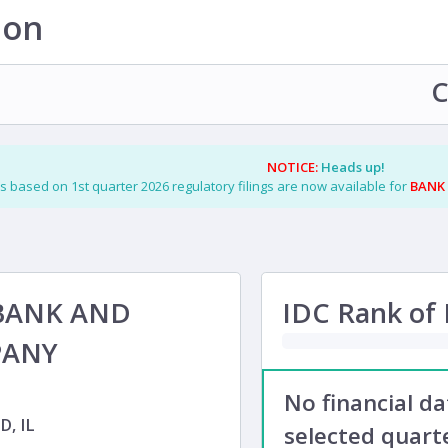
ion
C
NOTICE:
Heads up!
s based on 1st quarter 2026 regulatory filings are now available for
BANK
BANK AND
IDC Rank of F
PANY
No financial d
, IL
selected quarte