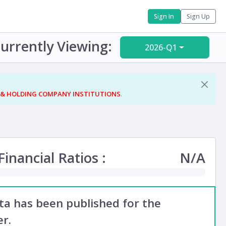
Sign In
Sign Up
urrently Viewing:
2026-Q1
 & HOLDING COMPANY INSTITUTIONS
.
inancial Ratios :
N/A
ata has been published for the
r.