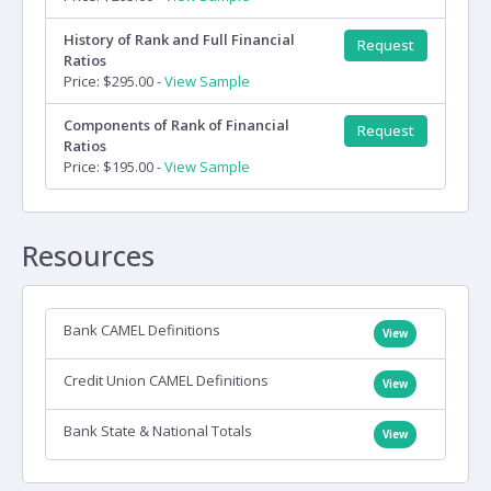
History of Rank and Full Financial
Request
Ratios
Price: $295.00 -
View Sample
Components of Rank of Financial
Request
Ratios
Price: $195.00 -
View Sample
Resources
Bank CAMEL Definitions
View
Credit Union CAMEL Definitions
View
Bank State & National Totals
View