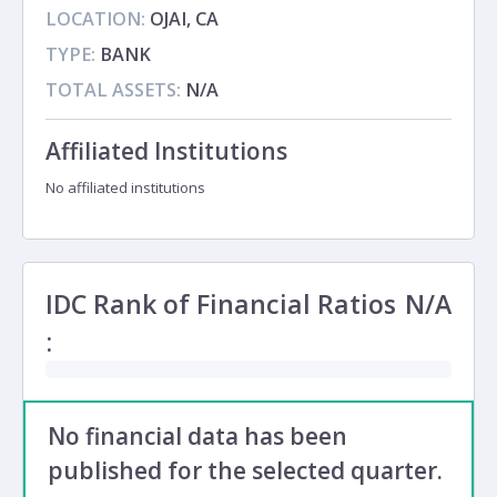
LOCATION:
OJAI, CA
TYPE:
BANK
TOTAL ASSETS:
N/A
Affiliated Institutions
No affiliated institutions
IDC Rank of Financial Ratios
N/A
:
No financial data has been
published for the selected quarter.