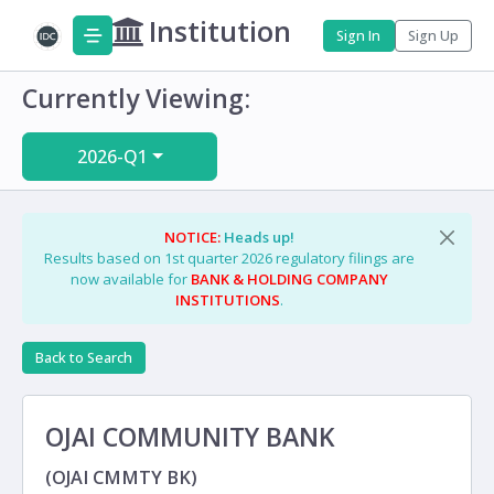
Institution
Sign In
Sign Up
Currently Viewing:
2026-Q1
NOTICE:
Heads up!
Results based on 1st quarter 2026 regulatory filings are
now available for
BANK & HOLDING COMPANY
INSTITUTIONS
.
Back to Search
OJAI COMMUNITY BANK
(OJAI CMMTY BK)