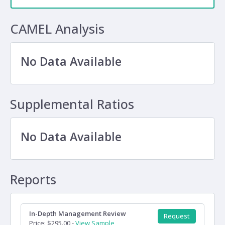
CAMEL Analysis
No Data Available
Supplemental Ratios
No Data Available
Reports
In-Depth Management Review
Request
Price: $295.00 -
View Sample