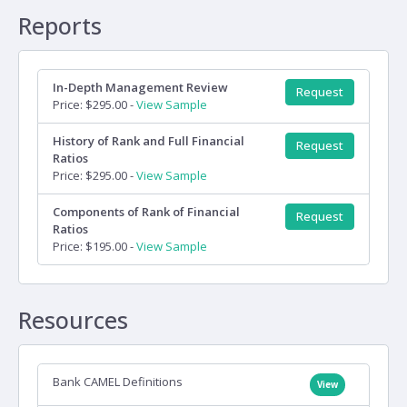
Reports
In-Depth Management Review
Request
Price: $295.00 -
View Sample
History of Rank and Full Financial
Request
Ratios
Price: $295.00 -
View Sample
Components of Rank of Financial
Request
Ratios
Price: $195.00 -
View Sample
Resources
Bank CAMEL Definitions
View