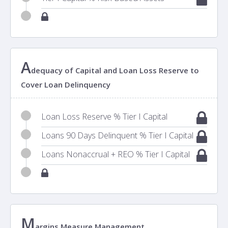
A
dequacy of Capital and Loan Loss Reserve to
Cover Loan Delinquency
Loan Loss Reserve % Tier I Capital
Loans 90 Days Delinquent % Tier I Capital
Loans Nonaccrual + REO % Tier I Capital
M
argins Measure Management