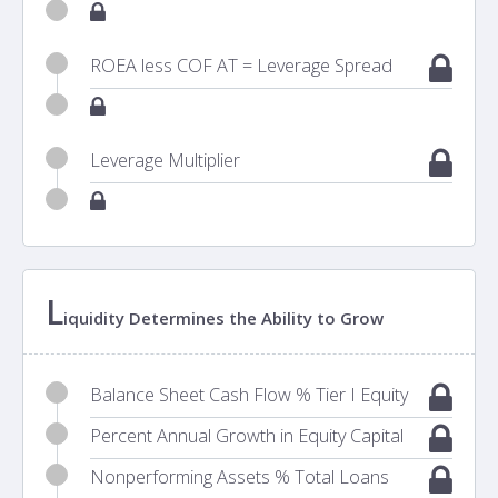
ROEA less COF AT = Leverage Spread
Leverage Multiplier
L
iquidity Determines the Ability to Grow
Balance Sheet Cash Flow % Tier I Equity
Percent Annual Growth in Equity Capital
Nonperforming Assets % Total Loans