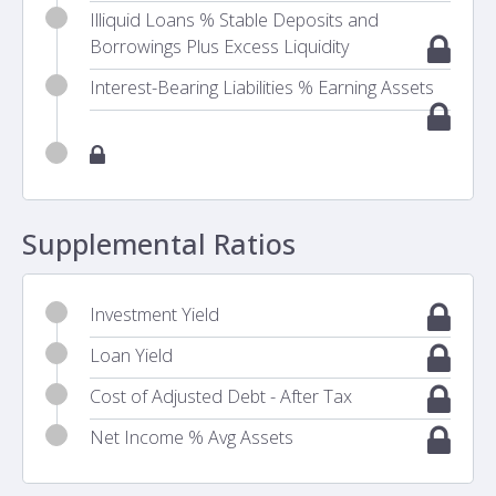
Illiquid Loans % Stable Deposits and
Borrowings Plus Excess Liquidity
Interest-Bearing Liabilities % Earning Assets
Supplemental Ratios
Investment Yield
Loan Yield
Cost of Adjusted Debt - After Tax
Net Income % Avg Assets