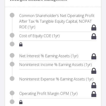
Common Shareholder’s Net Operating Profit
After Tax % Tangible Equity Capital, NOPAT
ROE (1yr)
Cost of Equity COE (1yr)
Net Interest % Earning Assets (1yr)
Noninterest Income % Earning Assets (1yr)
Noninterest Expense % Earning Assets (1yr)
Operating Profit Margin OPM (1yr)