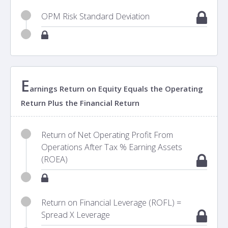
OPM Risk Standard Deviation
E
arnings Return on Equity Equals the Operating
Return Plus the Financial Return
Return of Net Operating Profit From
Operations After Tax % Earning Assets
(ROEA)
Return on Financial Leverage (ROFL) =
Spread X Leverage