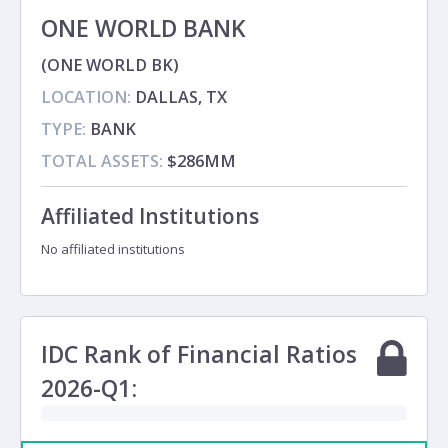
ONE WORLD BANK
(ONE WORLD BK)
LOCATION:
DALLAS, TX
TYPE:
BANK
TOTAL ASSETS:
$286MM
Affiliated Institutions
No affiliated institutions
IDC Rank of Financial Ratios
2026-Q1: