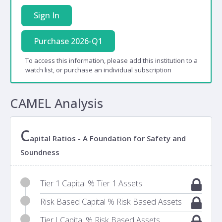
Sign In
Purchase 2026-Q1
To access this information, please add this institution to a
watch list, or purchase an individual subscription
CAMEL Analysis
C
apital Ratios - A Foundation for Safety and
Soundness
Tier 1 Capital % Tier 1 Assets
Risk Based Capital % Risk Based Assets
Tier I Capital % Risk Based Assets