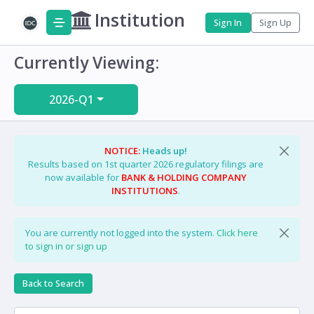
Institution
Sign In
Sign Up
Currently Viewing:
2026-Q1
NOTICE:
Heads up!
Results based on 1st quarter 2026 regulatory filings are
now available for
BANK & HOLDING COMPANY
INSTITUTIONS
.
You are currently not logged into the system.
Click here
to sign in or sign up
Back to Search