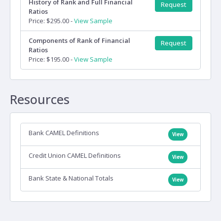
History of Rank and Full Financial
Request
Ratios
Price: $295.00 -
View Sample
Components of Rank of Financial
Request
Ratios
Price: $195.00 -
View Sample
Resources
Bank CAMEL Definitions
View
Credit Union CAMEL Definitions
View
Bank State & National Totals
View