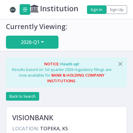
Institution
Sign In
Sign Up
Currently Viewing:
2026-Q1
NOTICE:
Heads up!
Results based on 1st quarter 2026 regulatory filings are
now available for
BANK & HOLDING COMPANY
INSTITUTIONS
.
Back to Search
VISIONBANK
LOCATION:
TOPEKA, KS