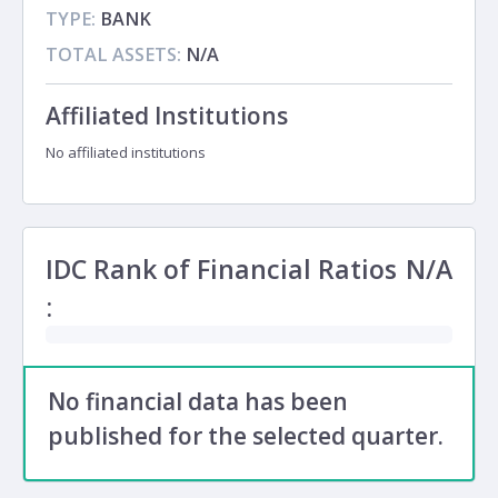
TYPE:
BANK
TOTAL ASSETS:
N/A
Affiliated Institutions
No affiliated institutions
IDC Rank of Financial Ratios
N/A
:
No financial data has been
published for the selected quarter.