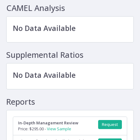
CAMEL Analysis
No Data Available
Supplemental Ratios
No Data Available
Reports
In-Depth Management Review
Request
Price: $295.00 -
View Sample