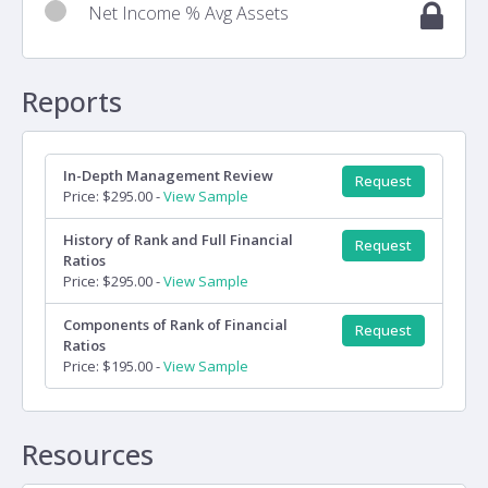
Net Income % Avg Assets
Reports
In-Depth Management Review
Request
Price: $295.00 -
View Sample
History of Rank and Full Financial
Request
Ratios
Price: $295.00 -
View Sample
Components of Rank of Financial
Request
Ratios
Price: $195.00 -
View Sample
Resources