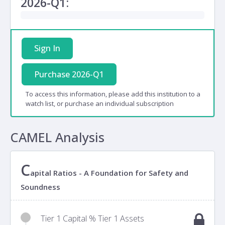
2026-Q1:
Sign In
Purchase 2026-Q1
To access this information, please add this institution to a
watch list, or purchase an individual subscription
CAMEL Analysis
C
apital Ratios - A Foundation for Safety and
Soundness
Tier 1 Capital % Tier 1 Assets