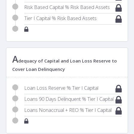
Risk Based Capital % Risk Based Assets
Tier I Capital % Risk Based Assets
A
dequacy of Capital and Loan Loss Reserve to
Cover Loan Delinquency
Loan Loss Reserve % Tier I Capital
Loans 90 Days Delinquent % Tier I Capital
Loans Nonaccrual + REO % Tier I Capital