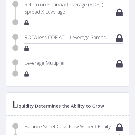
Return on Financial Leverage (ROFL) =
Spread X Leverage
ROEA less COF AT = Leverage Spread
Leverage Multiplier
L
iquidity Determines the Ability to Grow
Balance Sheet Cash Flow % Tier I Equity