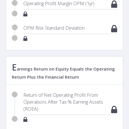
Operating Profit Margin OPM (1yr)
OPM Risk Standard Deviation
E
arnings Return on Equity Equals the Operating
Return Plus the Financial Return
Return of Net Operating Profit From
Operations After Tax % Earning Assets
(ROEA)