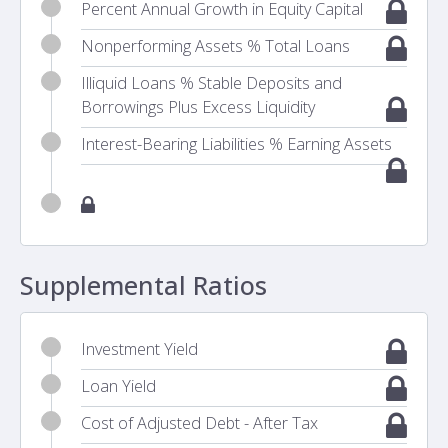
Percent Annual Growth in Equity Capital
Nonperforming Assets % Total Loans
Illiquid Loans % Stable Deposits and
Borrowings Plus Excess Liquidity
Interest-Bearing Liabilities % Earning Assets
Supplemental Ratios
Investment Yield
Loan Yield
Cost of Adjusted Debt - After Tax