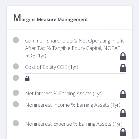
M
argins Measure Management
Common Shareholder’s Net Operating Profit
After Tax % Tangible Equity Capital, NOPAT
ROE (1yr)
Cost of Equity COE (1yr)
Net Interest % Earning Assets (1yr)
Noninterest Income % Earning Assets (1yr)
Noninterest Expense % Earning Assets (1yr)