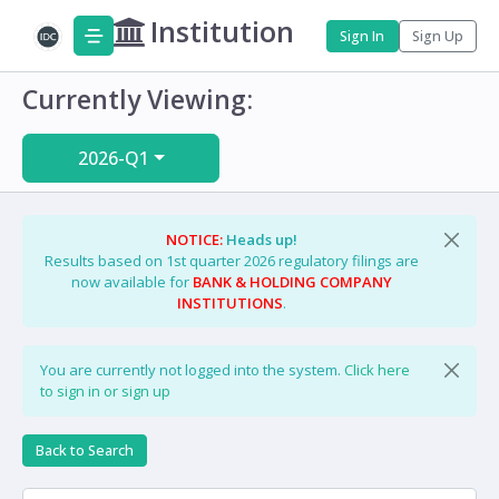
Institution
Sign In
Sign Up
Currently Viewing:
2026-Q1
NOTICE:
Heads up!
Results based on 1st quarter 2026 regulatory filings are
now available for
BANK & HOLDING COMPANY
INSTITUTIONS
.
You are currently not logged into the system.
Click here
to sign in or sign up
Back to Search