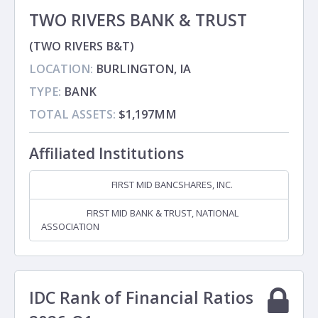
TWO RIVERS BANK & TRUST
(TWO RIVERS B&T)
LOCATION:
BURLINGTON, IA
TYPE:
BANK
TOTAL ASSETS:
$1,197MM
Affiliated Institutions
FIRST MID BANCSHARES, INC.
Holding Company
FIRST MID BANK & TRUST, NATIONAL
Subsidiary
ASSOCIATION
IDC Rank of Financial Ratios