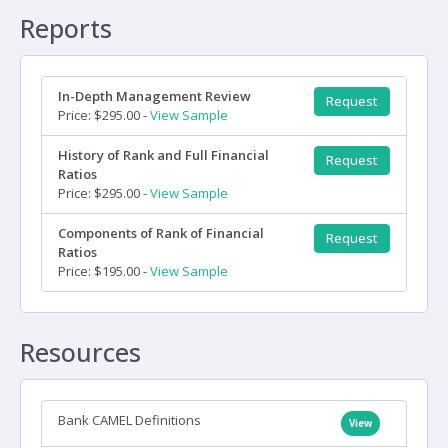
Reports
In-Depth Management Review
Request
Price: $295.00 -
View Sample
History of Rank and Full Financial
Request
Ratios
Price: $295.00 -
View Sample
Components of Rank of Financial
Request
Ratios
Price: $195.00 -
View Sample
Resources
Bank CAMEL Definitions
View