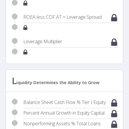
ROEA less COF AT = Leverage Spread
Leverage Multiplier
L
iquidity Determines the Ability to Grow
Balance Sheet Cash Flow % Tier I Equity
Percent Annual Growth in Equity Capital
Nonperforming Assets % Total Loans