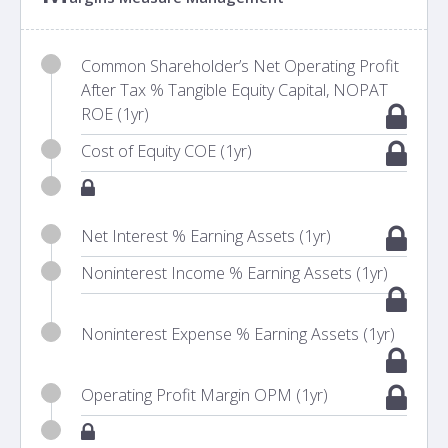
Common Shareholder’s Net Operating Profit
After Tax % Tangible Equity Capital, NOPAT
ROE (1yr)
Cost of Equity COE (1yr)
Net Interest % Earning Assets (1yr)
Noninterest Income % Earning Assets (1yr)
Noninterest Expense % Earning Assets (1yr)
Operating Profit Margin OPM (1yr)