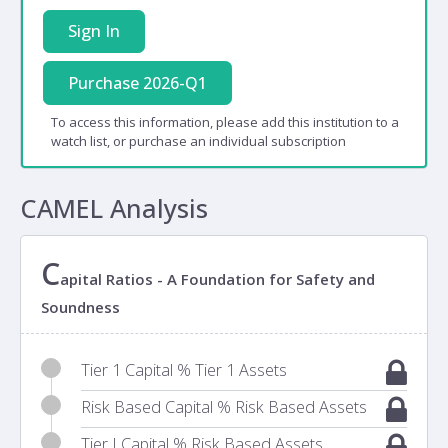
Sign In
Purchase 2026-Q1
To access this information, please add this institution to a
watch list, or purchase an individual subscription
CAMEL Analysis
C
apital Ratios - A Foundation for Safety and
Soundness
Tier 1 Capital % Tier 1 Assets
Risk Based Capital % Risk Based Assets
Tier I Capital % Risk Based Assets