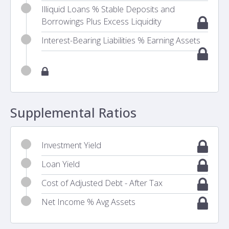
Illiquid Loans % Stable Deposits and
Borrowings Plus Excess Liquidity
Interest-Bearing Liabilities % Earning Assets
Supplemental Ratios
Investment Yield
Loan Yield
Cost of Adjusted Debt - After Tax
Net Income % Avg Assets