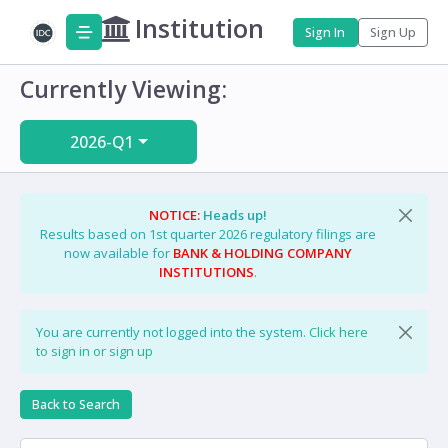
Institution
Sign In
Sign Up
Currently Viewing:
2026-Q1
NOTICE:
Heads up!
Results based on 1st quarter 2026 regulatory filings are
now available for
BANK & HOLDING COMPANY
INSTITUTIONS
.
You are currently not logged into the system.
Click here
to sign in or sign up
Back to Search