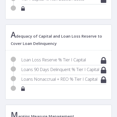
A
dequacy of Capital and Loan Loss Reserve to
Cover Loan Delinquency
Loan Loss Reserve % Tier I Capital
Loans 90 Days Delinquent % Tier I Capital
Loans Nonaccrual + REO % Tier I Capital
M
argins Measure Management