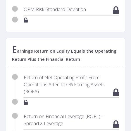
OPM Risk Standard Deviation
E
arnings Return on Equity Equals the Operating
Return Plus the Financial Return
Return of Net Operating Profit From
Operations After Tax % Earning Assets
(ROEA)
Return on Financial Leverage (ROFL) =
Spread X Leverage