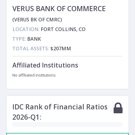
VERUS BANK OF COMMERCE
(VERUS BK OF CMRC)
LOCATION:
FORT COLLINS, CO
TYPE:
BANK
TOTAL ASSETS:
$207MM
Affiliated Institutions
No affiliated institutions
IDC Rank of Financial Ratios
2026-Q1: