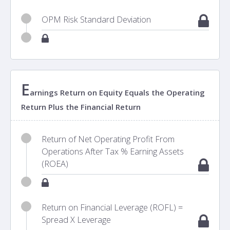
OPM Risk Standard Deviation
E
arnings Return on Equity Equals the Operating
Return Plus the Financial Return
Return of Net Operating Profit From
Operations After Tax % Earning Assets
(ROEA)
Return on Financial Leverage (ROFL) =
Spread X Leverage