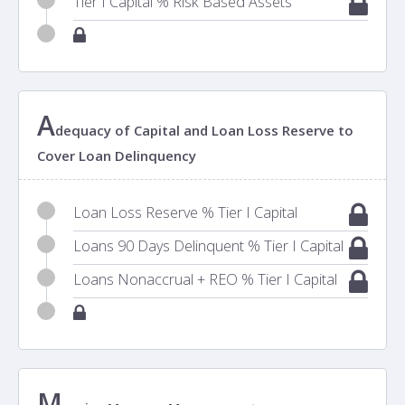
Tier I Capital % Risk Based Assets
A
dequacy of Capital and Loan Loss Reserve to
Cover Loan Delinquency
Loan Loss Reserve % Tier I Capital
Loans 90 Days Delinquent % Tier I Capital
Loans Nonaccrual + REO % Tier I Capital
M