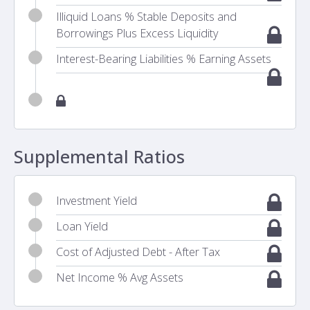
Illiquid Loans % Stable Deposits and
Borrowings Plus Excess Liquidity
Interest-Bearing Liabilities % Earning Assets
Supplemental Ratios
Investment Yield
Loan Yield
Cost of Adjusted Debt - After Tax
Net Income % Avg Assets