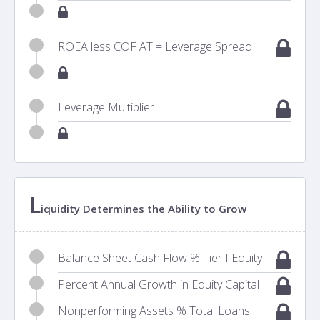
ROEA less COF AT = Leverage Spread
Leverage Multiplier
L
iquidity Determines the Ability to Grow
Balance Sheet Cash Flow % Tier I Equity
Percent Annual Growth in Equity Capital
Nonperforming Assets % Total Loans