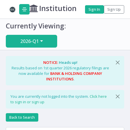
Institution
Sign In
Sign Up
Currently Viewing:
2026-Q1
NOTICE:
Heads up!
Results based on 1st quarter 2026 regulatory filings are
now available for
BANK & HOLDING COMPANY
INSTITUTIONS
.
You are currently not logged into the system.
Click here
to sign in or sign up
Back to Search