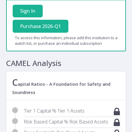
Sign In
Purchase 2026-Q1
To access this information, please add this institution to a
watch list, or purchase an individual subscription
CAMEL Analysis
C
apital Ratios - A Foundation for Safety and
Soundness
Tier 1 Capital % Tier 1 Assets
Risk Based Capital % Risk Based Assets