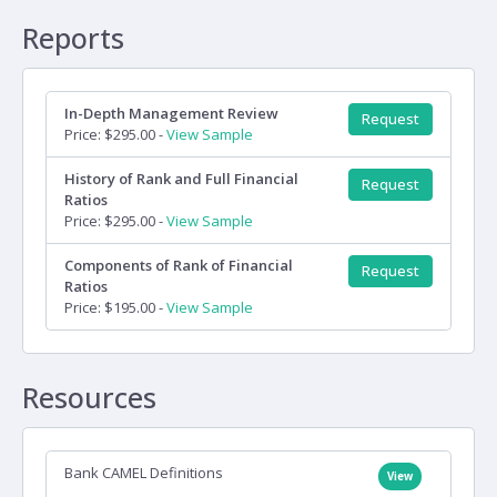
Reports
In-Depth Management Review
Request
Price: $295.00 -
View Sample
History of Rank and Full Financial
Request
Ratios
Price: $295.00 -
View Sample
Components of Rank of Financial
Request
Ratios
Price: $195.00 -
View Sample
Resources
Bank CAMEL Definitions
View