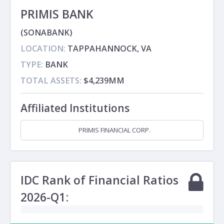
PRIMIS BANK
(SONABANK)
LOCATION:
TAPPAHANNOCK, VA
TYPE:
BANK
TOTAL ASSETS:
$4,239MM
Affiliated Institutions
PRIMIS FINANCIAL CORP.
Holding Company
IDC Rank of Financial Ratios
2026-Q1: