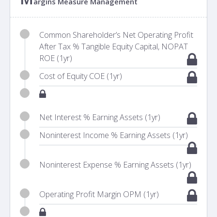
argins Measure Management
Common Shareholder’s Net Operating Profit
After Tax % Tangible Equity Capital, NOPAT
ROE (1yr)
Cost of Equity COE (1yr)
Net Interest % Earning Assets (1yr)
Noninterest Income % Earning Assets (1yr)
Noninterest Expense % Earning Assets (1yr)
Operating Profit Margin OPM (1yr)