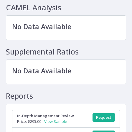
CAMEL Analysis
No Data Available
Supplemental Ratios
No Data Available
Reports
In-Depth Management Review
Request
Price: $295.00 -
View Sample