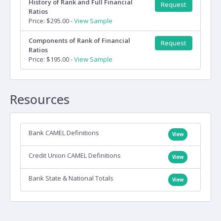
History of Rank and Full Financial
Request
Ratios
Price: $295.00 -
View Sample
Components of Rank of Financial
Request
Ratios
Price: $195.00 -
View Sample
Resources
Bank CAMEL Definitions
View
Credit Union CAMEL Definitions
View
Bank State & National Totals
View