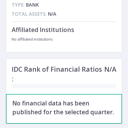
TYPE:
BANK
TOTAL ASSETS:
N/A
Affiliated Institutions
No affiliated institutions
IDC Rank of Financial Ratios
N/A
:
No financial data has been
published for the selected quarter.