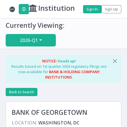
Institution
Sign In
Sign Up
Currently Viewing:
2026-Q1
NOTICE:
Heads up!
Results based on 1st quarter 2026 regulatory filings are
now available for
BANK & HOLDING COMPANY
INSTITUTIONS
.
Back to Search
BANK OF GEORGETOWN
LOCATION:
WASHINGTON, DC