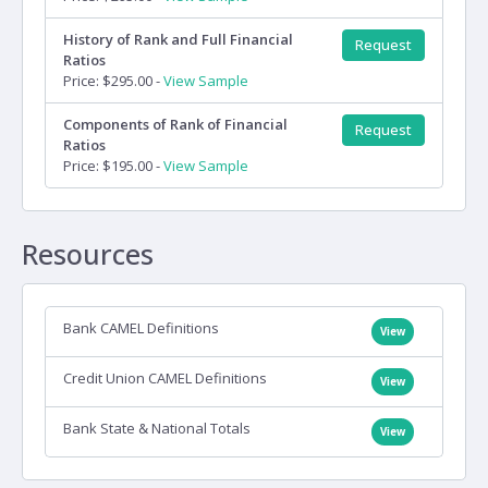
History of Rank and Full Financial
Request
Ratios
Price: $295.00 -
View Sample
Components of Rank of Financial
Request
Ratios
Price: $195.00 -
View Sample
Resources
Bank CAMEL Definitions
View
Credit Union CAMEL Definitions
View
Bank State & National Totals
View