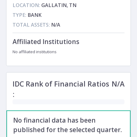
LOCATION:
GALLATIN, TN
TYPE:
BANK
TOTAL ASSETS:
N/A
Affiliated Institutions
No affiliated institutions
IDC Rank of Financial Ratios
N/A
:
No financial data has been
published for the selected quarter.