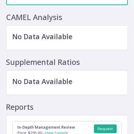
CAMEL Analysis
No Data Available
Supplemental Ratios
No Data Available
Reports
In-Depth Management Review
Request
Price: $295.00 -
View Sample