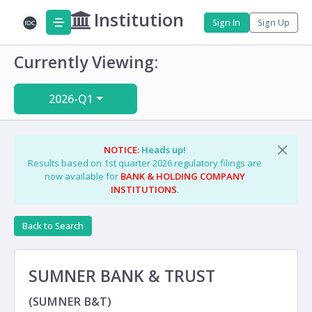
Institution
Sign In
Sign Up
Currently Viewing:
2026-Q1
NOTICE:
Heads up!
Results based on 1st quarter 2026 regulatory filings are
now available for
BANK & HOLDING COMPANY
INSTITUTIONS
.
Back to Search
SUMNER BANK & TRUST
(SUMNER B&T)