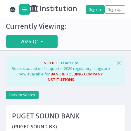
Institution
Sign In
Sign Up
Currently Viewing:
2026-Q1
NOTICE:
Heads up!
Results based on 1st quarter 2026 regulatory filings are
now available for
BANK & HOLDING COMPANY
INSTITUTIONS
.
Back to Search
PUGET SOUND BANK
(PUGET SOUND BK)