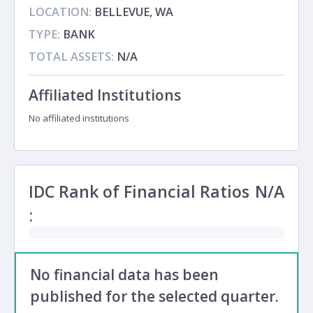
LOCATION:
BELLEVUE, WA
TYPE:
BANK
TOTAL ASSETS:
N/A
Affiliated Institutions
No affiliated institutions
IDC Rank of Financial Ratios
N/A
:
No financial data has been
published for the selected quarter.