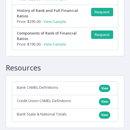
History of Rank and Full Financial
Request
Ratios
Price: $295.00 -
View Sample
Components of Rank of Financial
Request
Ratios
Price: $195.00 -
View Sample
Resources
Bank CAMEL Definitions
View
Credit Union CAMEL Definitions
View
Bank State & National Totals
View