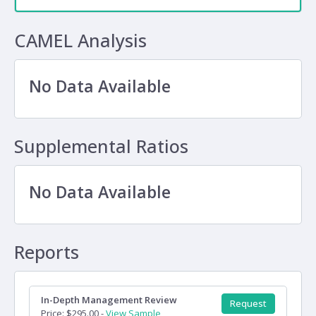
CAMEL Analysis
No Data Available
Supplemental Ratios
No Data Available
Reports
In-Depth Management Review
Request
Price: $295.00 -
View Sample