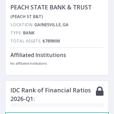
PEACH STATE BANK & TRUST
(PEACH ST B&T)
LOCATION:
GAINESVILLE, GA
TYPE:
BANK
TOTAL ASSETS:
$789MM
Affiliated Institutions
No affiliated institutions
IDC Rank of Financial Ratios
2026-Q1: