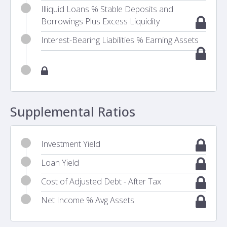
Illiquid Loans % Stable Deposits and
Borrowings Plus Excess Liquidity
Interest-Bearing Liabilities % Earning Assets
Supplemental Ratios
Investment Yield
Loan Yield
Cost of Adjusted Debt - After Tax
Net Income % Avg Assets