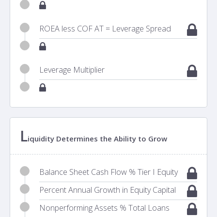
ROEA less COF AT = Leverage Spread
Leverage Multiplier
L
iquidity Determines the Ability to Grow
Balance Sheet Cash Flow % Tier I Equity
Percent Annual Growth in Equity Capital
Nonperforming Assets % Total Loans