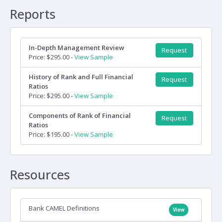
Reports
In-Depth Management Review
Request
Price: $295.00 -
View Sample
History of Rank and Full Financial
Request
Ratios
Price: $295.00 -
View Sample
Components of Rank of Financial
Request
Ratios
Price: $195.00 -
View Sample
Resources
Bank CAMEL Definitions
View