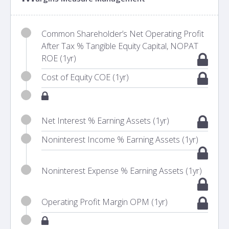
Common Shareholder’s Net Operating Profit
After Tax % Tangible Equity Capital, NOPAT
ROE (1yr)
Cost of Equity COE (1yr)
Net Interest % Earning Assets (1yr)
Noninterest Income % Earning Assets (1yr)
Noninterest Expense % Earning Assets (1yr)
Operating Profit Margin OPM (1yr)