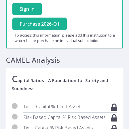
Sign In
Purchase 2026-Q1
To access this information, please add this institution to a
watch list, or purchase an individual subscription
CAMEL Analysis
C
apital Ratios - A Foundation for Safety and
Soundness
Tier 1 Capital % Tier 1 Assets
Risk Based Capital % Risk Based Assets
Tier I Capital % Risk Based Assets