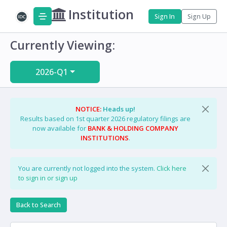
Institution
Sign In
Sign Up
Currently Viewing:
2026-Q1
NOTICE:
Heads up!
Results based on 1st quarter 2026 regulatory filings are
now available for
BANK & HOLDING COMPANY
INSTITUTIONS
.
You are currently not logged into the system.
Click here
to sign in or sign up
Back to Search