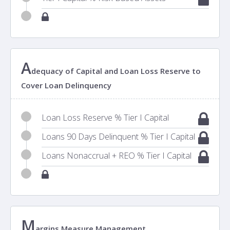
A
dequacy of Capital and Loan Loss Reserve to
Cover Loan Delinquency
Loan Loss Reserve % Tier I Capital
Loans 90 Days Delinquent % Tier I Capital
Loans Nonaccrual + REO % Tier I Capital
M
argins Measure Management