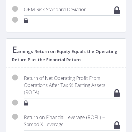
OPM Risk Standard Deviation
E
arnings Return on Equity Equals the Operating
Return Plus the Financial Return
Return of Net Operating Profit From
Operations After Tax % Earning Assets
(ROEA)
Return on Financial Leverage (ROFL) =
Spread X Leverage