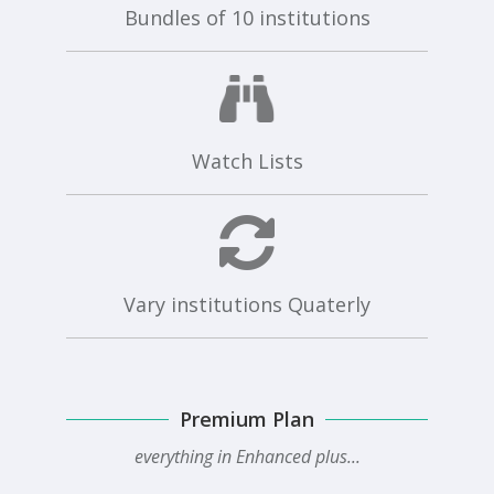
Bundles of 10 institutions
Watch Lists
Vary institutions Quaterly
Premium Plan
everything in Enhanced plus...