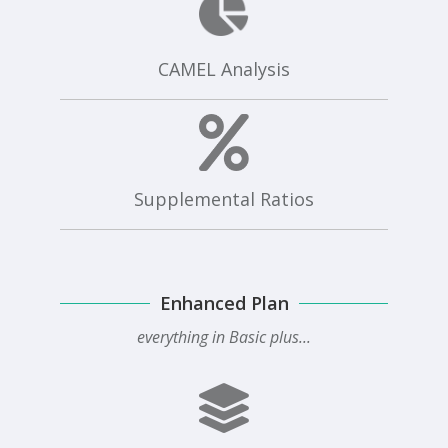
CAMEL Analysis
Supplemental Ratios
Enhanced Plan
everything in Basic plus...