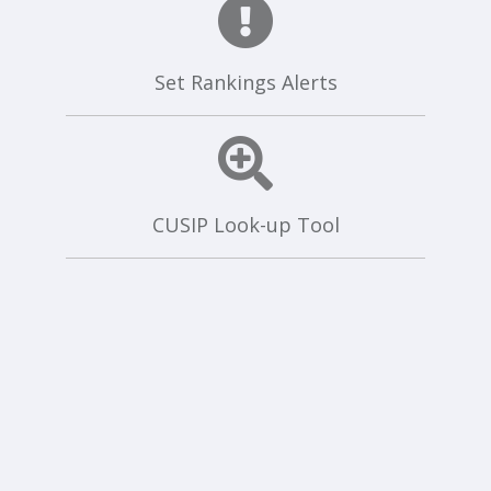
Set Rankings Alerts
CUSIP Look-up Tool