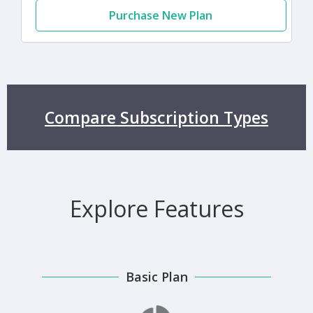
Purchase New Plan
Compare Subscription Types
Explore Features
Basic Plan