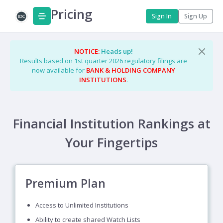
Pricing
Sign In
Sign Up
NOTICE:
Heads up!
Results based on 1st quarter 2026 regulatory filings are
now available for
BANK & HOLDING COMPANY
INSTITUTIONS
.
Financial Institution Rankings at
Your Fingertips
Premium Plan
Access to Unlimited Institutions
Ability to create shared Watch Lists