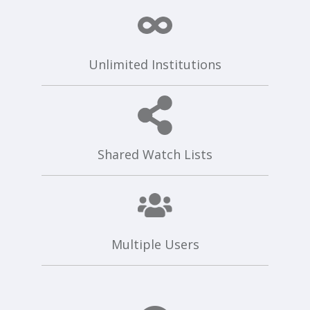
Unlimited Institutions
Shared Watch Lists
Multiple Users