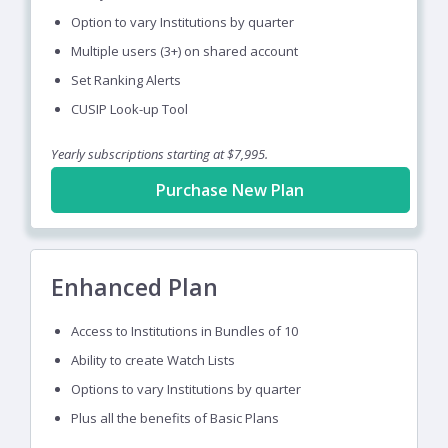
Option to vary Institutions by quarter
Multiple users (3+) on shared account
Set Ranking Alerts
CUSIP Look-up Tool
Yearly subscriptions starting at $7,995.
Purchase New Plan
Enhanced Plan
Access to Institutions in Bundles of 10
Ability to create Watch Lists
Options to vary Institutions by quarter
Plus all the benefits of Basic Plans