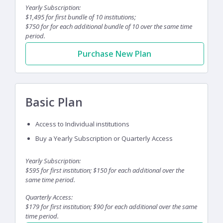
Yearly Subscription:
$1,495 for first bundle of 10 institutions;
$750 for for each additional bundle of 10 over the same time
period.
Purchase New Plan
Basic Plan
Access to Individual institutions
Buy a Yearly Subscription or Quarterly Access
Yearly Subscription:
$595 for first institution; $150 for each additional over the
same time period.
Quarterly Access:
$179 for first institution; $90 for each additional over the same
time period.