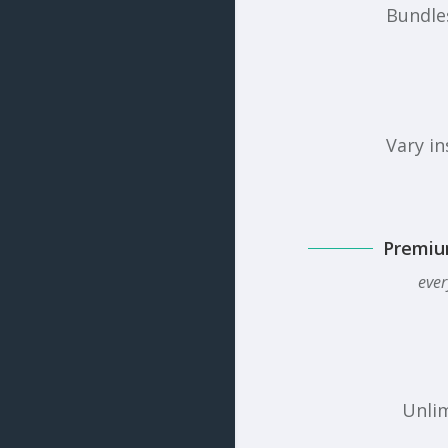
Bundles
Vary in
Premiu
ever
Unlim