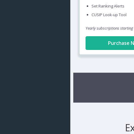
Set Ranking Alerts
CUSIP Look-up Tool
Yearly subscriptions starting
Purchase 
E