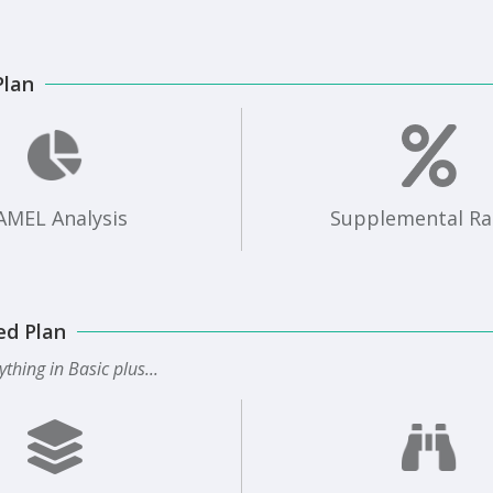
Plan
AMEL Analysis
Supplemental Ra
ed Plan
ything in Basic plus...