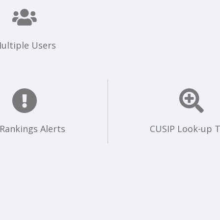
ultiple Users
 Rankings Alerts
CUSIP Look-up T