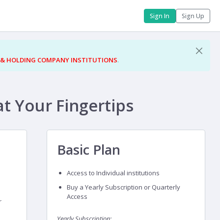
Sign In
Sign Up
 & HOLDING COMPANY INSTITUTIONS
.
at Your Fingertips
Basic Plan
Access to Individual institutions
Buy a Yearly Subscription or Quarterly
Access
r
Yearly Subscription: