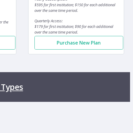
$595 for first institution; $150 for each additional
over the same time period.
Quarterly Access:
er the
$179 for first institution; $90 for each additional
over the same time period.
Purchase New Plan
 Types