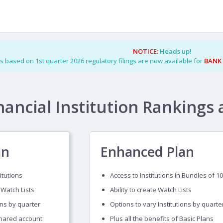
NOTICE:
Heads up!
s based on 1st quarter 2026 regulatory filings are now available for
BANK
nancial Institution Rankings 
an
Enhanced Plan
itutions
Access to Institutions in Bundles of 10
 Watch Lists
Ability to create Watch Lists
ons by quarter
Options to vary Institutions by quarte
shared account
Plus all the benefits of Basic Plans