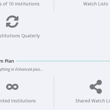
 of 10 institutions
Watch Lists
stitutions Quaterly
m Plan
ything in Enhanced plus...
ited Institutions
Shared Watch Li