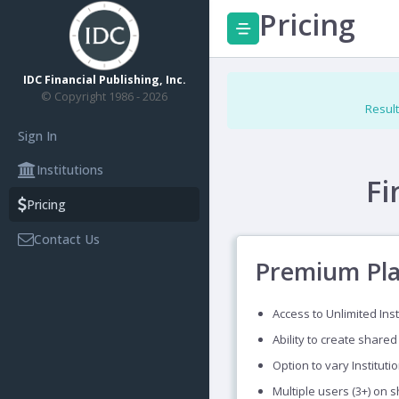
Pricing
IDC Financial Publishing, Inc.
© Copyright 1986 - 2026
Result
Sign In
Institutions
Fi
Pricing
Contact Us
Premium Pl
Access to Unlimited Inst
Ability to create shared
Option to vary Instituti
Multiple users (3+) on 