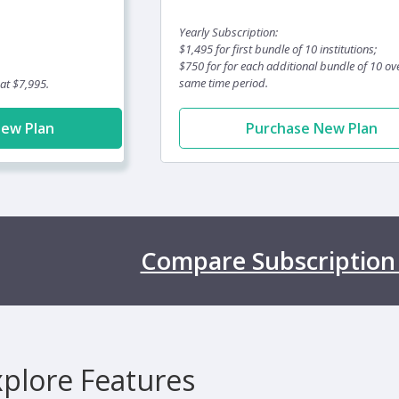
Yearly Subscription:
$1,495 for first bundle of 10 institutions;
$750 for for each additional bundle of 10 ov
same time period.
 at $7,995.
New Plan
Purchase New Plan
Compare Subscription
xplore Features