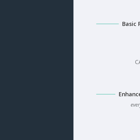
Basic 
C
Enhanc
ever