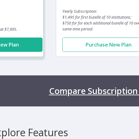
Yearly Subscription:
$1,495 for first bundle of 10 institutions;
$750 for for each additional bundle of 10 ov
same time period.
 at $7,995.
New Plan
Purchase New Plan
Compare Subscription
xplore Features