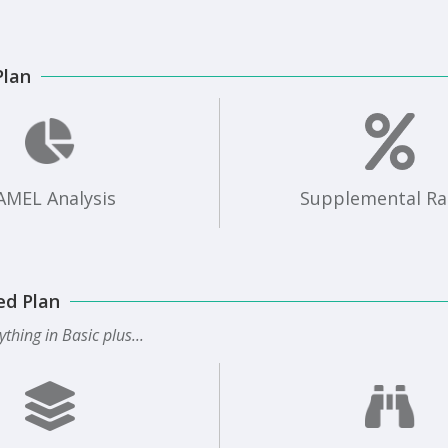
Plan
AMEL Analysis
Supplemental Ra
ed Plan
ything in Basic plus...