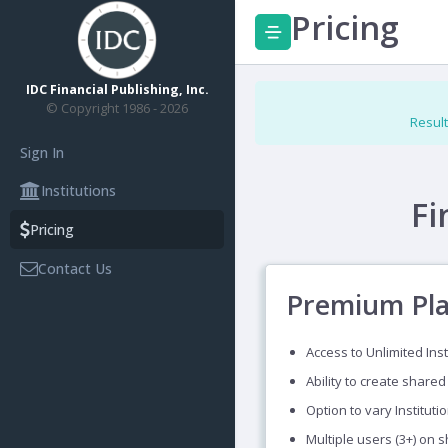
Pricing
IDC Financial Publishing, Inc.
© Copyright 1986 - 2026
Result
Sign In
Institutions
Fi
Pricing
Contact Us
Premium Pl
Access to Unlimited Inst
Ability to create shared
Option to vary Instituti
Multiple users (3+) on 