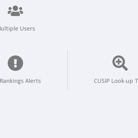
ultiple Users
 Rankings Alerts
CUSIP Look-up T