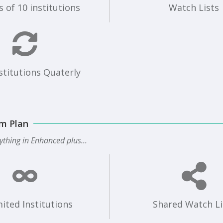
 of 10 institutions
Watch Lists
stitutions Quaterly
m Plan
ything in Enhanced plus...
ited Institutions
Shared Watch Li