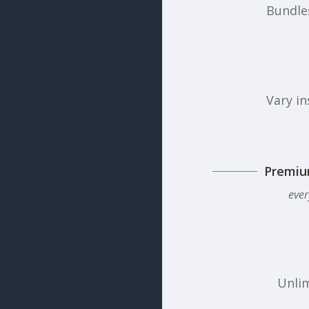
Bundles
Vary in
Premiu
ever
Unlim