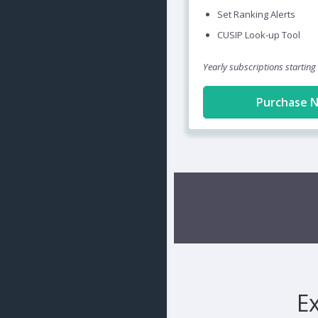
Set Ranking Alerts
CUSIP Look-up Tool
Yearly subscriptions starting
Purchase 
E