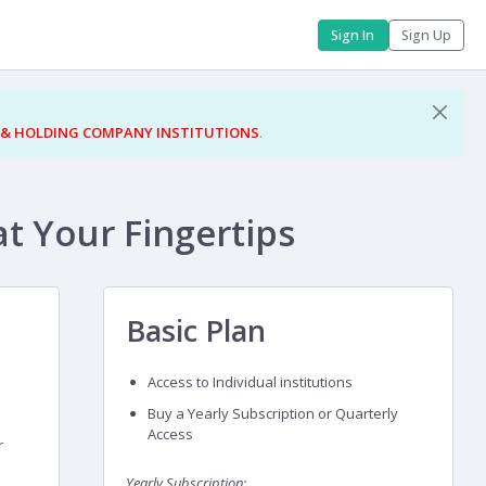
Sign In
Sign Up
 & HOLDING COMPANY INSTITUTIONS
.
at Your Fingertips
Basic Plan
Access to Individual institutions
Buy a Yearly Subscription or Quarterly
Access
r
Yearly Subscription: