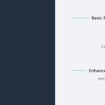
Basic 
C
Enhanc
ever