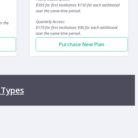
$595 for first institution; $150 for each additional
over the same time period.
Quarterly Access:
er the
$179 for first institution; $90 for each additional
over the same time period.
Purchase New Plan
 Types