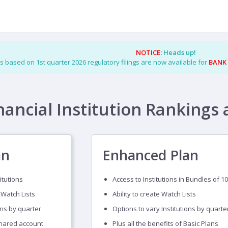
NOTICE:
Heads up!
s based on 1st quarter 2026 regulatory filings are now available for
BANK
nancial Institution Rankings 
an
Enhanced Plan
itutions
Access to Institutions in Bundles of 10
 Watch Lists
Ability to create Watch Lists
ons by quarter
Options to vary Institutions by quarte
shared account
Plus all the benefits of Basic Plans