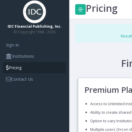
Pricing
IDC Financial Publishing, Inc.
© Copyright 1986 - 2026
Result
Sign In
Institutions
Fi
Pricing
Contact Us
Premium Pl
Access to Unlimited Inst
Ability to create shared
Option to vary Instituti
Multiple users (3+) on 