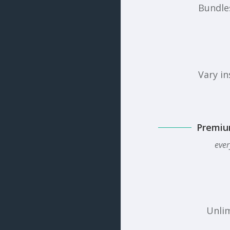
Bundles
Vary in
Premiu
ever
Unlim