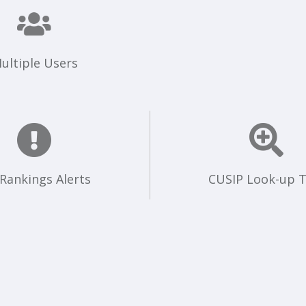
ultiple Users
 Rankings Alerts
CUSIP Look-up T