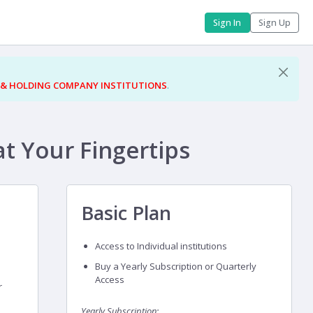
Sign In
Sign Up
 & HOLDING COMPANY INSTITUTIONS
.
at Your Fingertips
Basic Plan
Access to Individual institutions
Buy a Yearly Subscription or Quarterly
Access
r
Yearly Subscription: