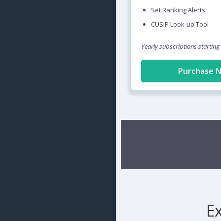
Set Ranking Alerts
CUSIP Look-up Tool
Yearly subscriptions starting
Purchase 
E