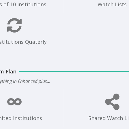
 of 10 institutions
Watch Lists
stitutions Quaterly
m Plan
ything in Enhanced plus...
ited Institutions
Shared Watch Li