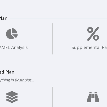
Plan
AMEL Analysis
Supplemental Ra
ed Plan
ything in Basic plus...