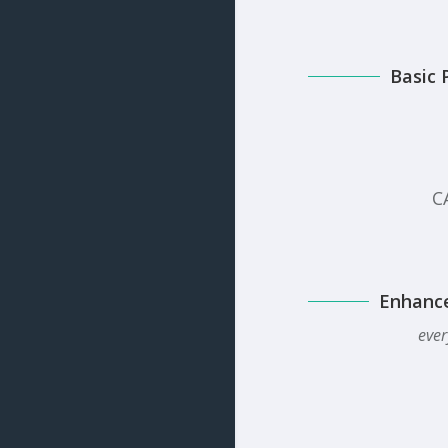
Basic 
C
Enhanc
ever