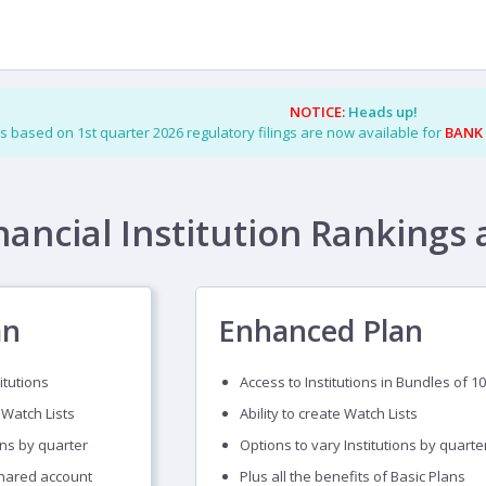
NOTICE:
Heads up!
s based on 1st quarter 2026 regulatory filings are now available for
BANK
nancial Institution Rankings 
an
Enhanced Plan
itutions
Access to Institutions in Bundles of 10
 Watch Lists
Ability to create Watch Lists
ons by quarter
Options to vary Institutions by quarte
shared account
Plus all the benefits of Basic Plans