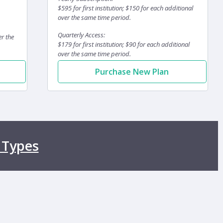
$595 for first institution; $150 for each additional
over the same time period.
Quarterly Access:
er the
$179 for first institution; $90 for each additional
over the same time period.
Purchase New Plan
 Types