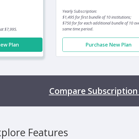
Yearly Subscription:
$1,495 for first bundle of 10 institutions;
$750 for for each additional bundle of 10 ov
same time period.
 at $7,995.
New Plan
Purchase New Plan
Compare Subscription
xplore Features