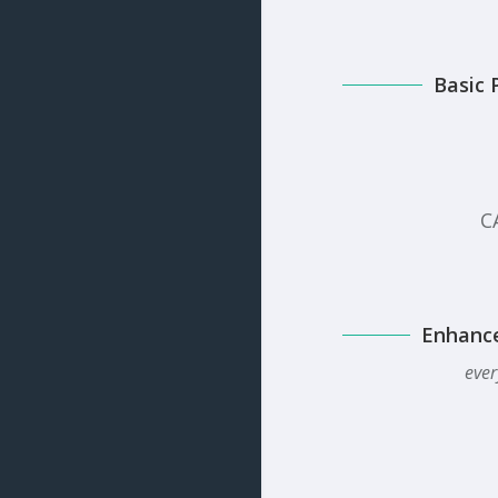
Basic 
C
Enhanc
ever