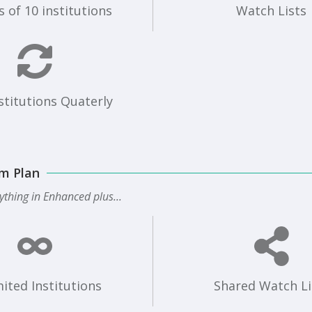
 of 10 institutions
Watch Lists
stitutions Quaterly
m Plan
ything in Enhanced plus...
ited Institutions
Shared Watch Li