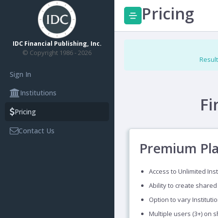
Pricing
IDC Financial Publishing, Inc.
© Copyright 1986 - 2026
Result
Sign In
Institutions
Fi
Pricing
Contact Us
Premium Pl
Access to Unlimited Inst
Ability to create shared
Option to vary Instituti
Multiple users (3+) on 