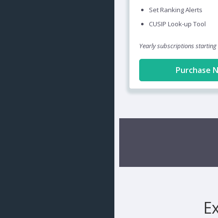
Set Ranking Alerts
CUSIP Look-up Tool
Yearly subscriptions starting
Purchase 
E