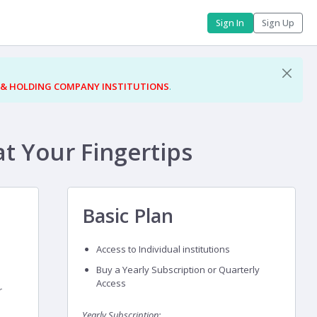
Sign In
Sign Up
 & HOLDING COMPANY INSTITUTIONS
.
at Your Fingertips
Basic Plan
Access to Individual institutions
Buy a Yearly Subscription or Quarterly
Access
r
Yearly Subscription: