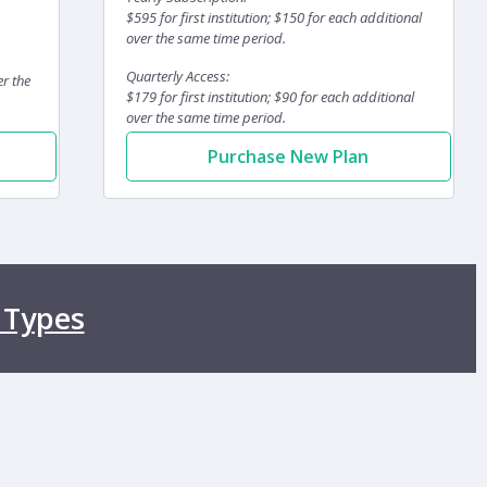
$595 for first institution; $150 for each additional
over the same time period.
Quarterly Access:
er the
$179 for first institution; $90 for each additional
over the same time period.
Purchase New Plan
 Types