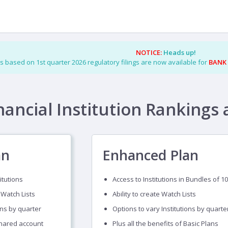
NOTICE:
Heads up!
s based on 1st quarter 2026 regulatory filings are now available for
BANK
nancial Institution Rankings 
an
Enhanced Plan
itutions
Access to Institutions in Bundles of 10
 Watch Lists
Ability to create Watch Lists
ons by quarter
Options to vary Institutions by quarte
shared account
Plus all the benefits of Basic Plans