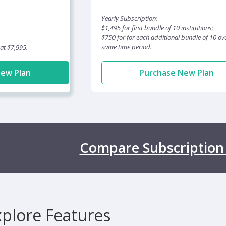
Yearly Subscription:
$1,495 for first bundle of 10 institutions;
$750 for for each additional bundle of 10 ov
same time period.
 at $7,995.
New Plan
Purchase New Plan
Compare Subscription
xplore Features