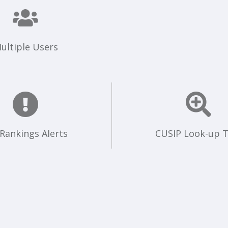
ultiple Users
 Rankings Alerts
CUSIP Look-up T