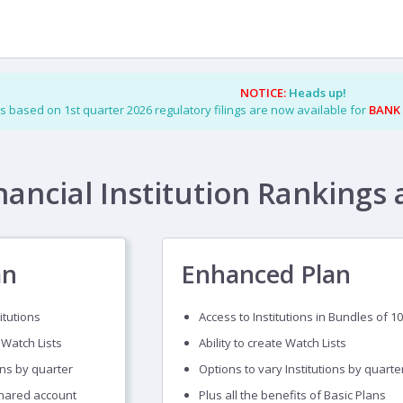
NOTICE:
Heads up!
s based on 1st quarter 2026 regulatory filings are now available for
BANK
nancial Institution Rankings 
an
Enhanced Plan
itutions
Access to Institutions in Bundles of 10
 Watch Lists
Ability to create Watch Lists
ons by quarter
Options to vary Institutions by quarte
shared account
Plus all the benefits of Basic Plans