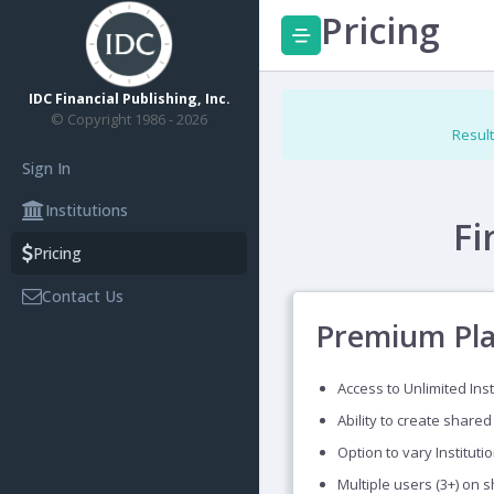
Pricing
IDC Financial Publishing, Inc.
© Copyright 1986 - 2026
Result
Sign In
Institutions
Fi
Pricing
Contact Us
Premium Pl
Access to Unlimited Inst
Ability to create shared
Option to vary Instituti
Multiple users (3+) on 