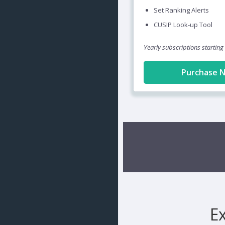
Set Ranking Alerts
CUSIP Look-up Tool
Yearly subscriptions starting
Purchase 
E