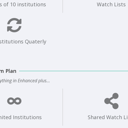
 of 10 institutions
Watch Lists
stitutions Quaterly
m Plan
ything in Enhanced plus...
ited Institutions
Shared Watch Li