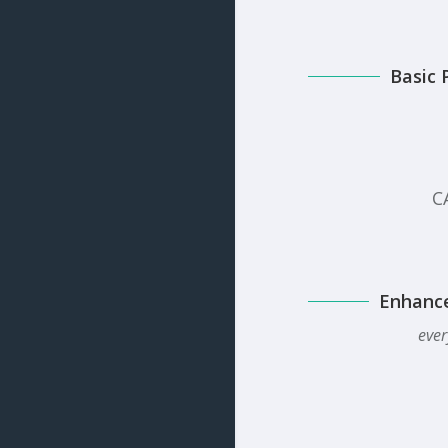
Basic 
C
Enhanc
ever