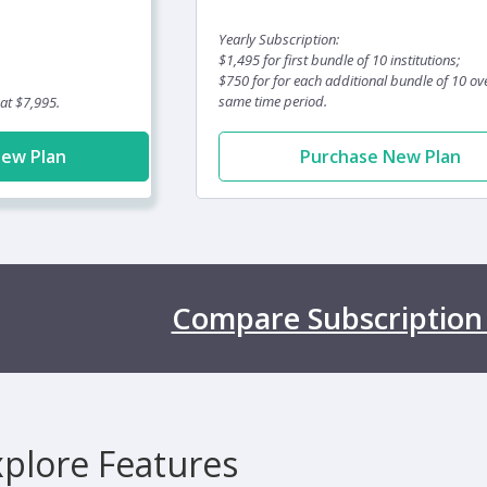
Yearly Subscription:
$1,495 for first bundle of 10 institutions;
$750 for for each additional bundle of 10 ov
same time period.
 at $7,995.
New Plan
Purchase New Plan
Compare Subscription
xplore Features