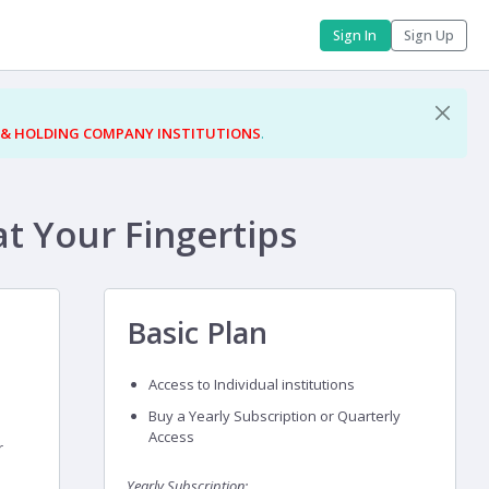
Sign In
Sign Up
 & HOLDING COMPANY INSTITUTIONS
.
at Your Fingertips
Basic Plan
Access to Individual institutions
Buy a Yearly Subscription or Quarterly
Access
r
Yearly Subscription: