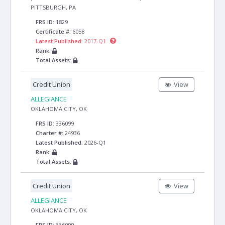
PITTSBURGH, PA
FRS ID:
1829
Certificate #:
6058
Latest Published:
2017-Q1
Rank:
Total Assets:
Credit Union
View
ALLEGIANCE
OKLAHOMA CITY, OK
FRS ID:
336099
Charter #:
24936
Latest Published:
2026-Q1
Rank:
Total Assets:
Credit Union
View
ALLEGIANCE
OKLAHOMA CITY, OK
FRS ID:
336099