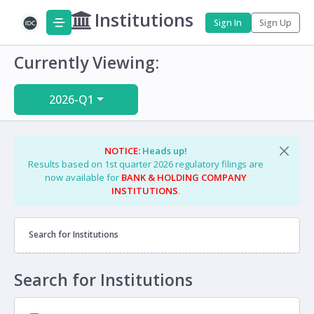
Institutions
Sign In
Sign Up
Currently Viewing:
2026-Q1
NOTICE:
Heads up!
Results based on 1st quarter 2026 regulatory filings are
now available for
BANK & HOLDING COMPANY
INSTITUTIONS
.
Search for Institutions
Search for Institutions