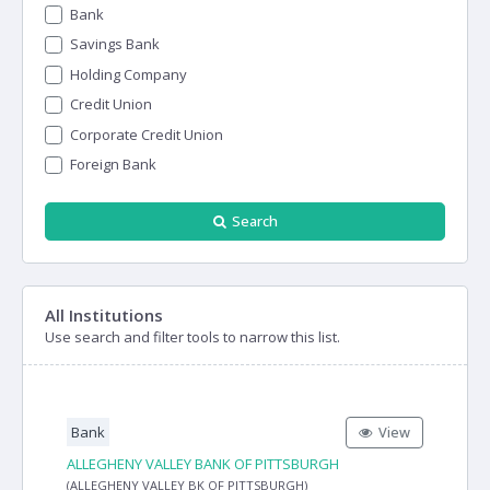
Bank
Savings Bank
Holding Company
Credit Union
Corporate Credit Union
Foreign Bank
Search
All Institutions
Use search and filter tools to narrow this list.
Bank
View
ALLEGHENY VALLEY BANK OF PITTSBURGH
(ALLEGHENY VALLEY BK OF PITTSBURGH)