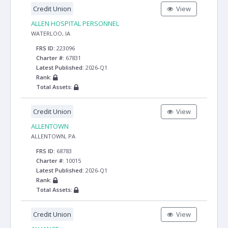
Credit Union
View
ALLEN HOSPITAL PERSONNEL
WATERLOO, IA
FRS ID:
223096
Charter #:
67831
Latest Published:
2026-Q1
Rank:
Total Assets:
Credit Union
View
ALLENTOWN
ALLENTOWN, PA
FRS ID:
68783
Charter #:
10015
Latest Published:
2026-Q1
Rank:
Total Assets:
Credit Union
View