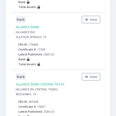
Rank:
Total Assets:
Bank
View
ALLIANCE BANK
(ALLIANCE BK)
SULPHUR SPRINGS, TX
FRS ID:
176464
Certificate #:
11569
Latest Published:
2026-Q1
Rank:
Total Assets:
Bank
View
ALLIANCE BANK CENTRAL TEXAS
(ALLIANCE BK CENTRAL TEXAS)
WOODWAY, TX
FRS ID:
601658
Certificate #:
15657
Latest Published:
2026-Q1