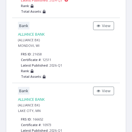
Latest Published:
2024-Q3
Rank:
Total Assets:
Bank
View
ALLIANCE BANK
(ALLIANCE BK)
MONDOVI, WI
FRS ID:
21658
Certificate #:
12511
Latest Published:
2026-Q1
Rank:
Total Assets:
Bank
View
ALLIANCE BANK
(ALLIANCE BK)
LAKE CITY, MN
FRS ID:
166652
Certificate #:
10973
Latest Published:
2026-Q1