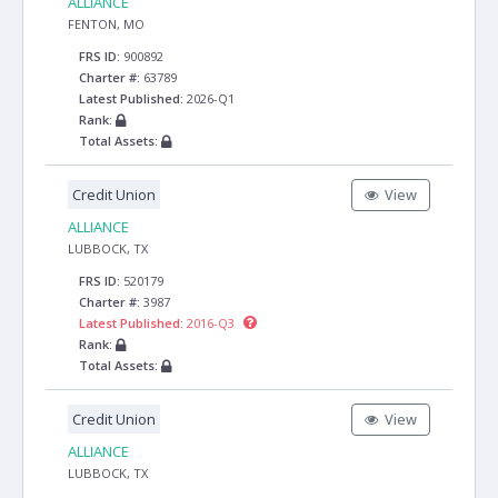
ALLIANCE
FENTON, MO
FRS ID:
900892
Charter #:
63789
Latest Published:
2026-Q1
Rank:
Total Assets:
Credit Union
View
ALLIANCE
LUBBOCK, TX
FRS ID:
520179
Charter #:
3987
Latest Published:
2016-Q3
Rank:
Total Assets:
Credit Union
View
ALLIANCE
LUBBOCK, TX