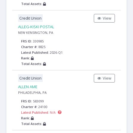
Total Assets:
Credit Union
View
ALLEG-KISKI POSTAL
NEW KENSINGTON, PA
FRS ID:
330985
Charter #:
8825
Latest Published:
2026-Q1
Rank:
Total Assets:
Credit Union
View
ALLEN AME
PHILADELPHIA, PA
FRS ID:
583099
Charter #:
24100
Latest Published:
N/A
Rank:
Total Assets: