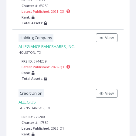
Charter #:
63250
Latest Published:
2021-Q3
Rank:
Total Assets:
Holding Company
View
ALLEGIANCE BANCSHARES, INC.
HOUSTON, TX
FRS ID:
3744239
Latest Published:
2022-Q3
Rank:
Total Assets:
Credit Union
View
ALLEGIUS
BURNS HARBOR, IN
FRS ID:
279280
Charter #:
17389
Latest Published:
2026-Q1
Rank: