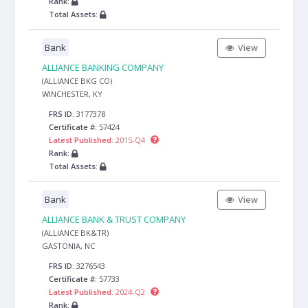
Rank:
Total Assets:
Bank
View
ALLIANCE BANKING COMPANY
(ALLIANCE BKG CO)
WINCHESTER, KY
FRS ID:
3177378
Certificate #:
57424
Latest Published:
2015-Q4
Rank:
Total Assets:
Bank
View
ALLIANCE BANK & TRUST COMPANY
(ALLIANCE BK&TR)
GASTONIA, NC
FRS ID:
3276543
Certificate #:
57733
Latest Published:
2024-Q2
Rank: