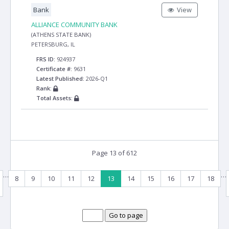
Bank
View
ALLIANCE COMMUNITY BANK
(ATHENS STATE BANK)
PETERSBURG, IL
FRS ID:
924937
Certificate #:
9631
Latest Published:
2026-Q1
Rank:
Total Assets:
Page 13 of 612
…
…
8
9
10
11
12
13
14
15
16
17
18