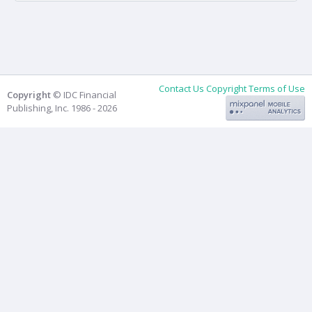
Contact Us
Copyright
Terms of Use
Copyright
© IDC Financial
Publishing, Inc. 1986 - 2026