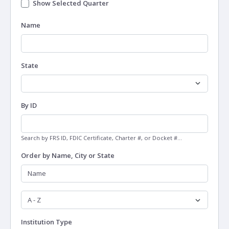
Show Selected Quarter
Name
State
By ID
Search by FRS ID, FDIC Certificate, Charter #, or Docket #...
Order by Name, City or State
Institution Type