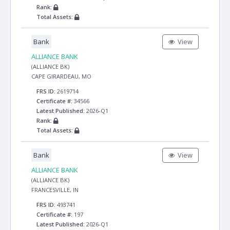
Rank:
Total Assets:
Bank
View
ALLIANCE BANK
(ALLIANCE BK)
CAPE GIRARDEAU, MO
FRS ID:
2619714
Certificate #:
34566
Latest Published:
2026-Q1
Rank:
Total Assets:
Bank
View
ALLIANCE BANK
(ALLIANCE BK)
FRANCESVILLE, IN
FRS ID:
493741
Certificate #:
197
Latest Published:
2026-Q1