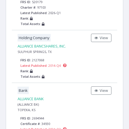
FRS ID:
520179
Charter #:
97103
Latest Published:
2026-Q1
Rank:
Total Assets:
Holding Company
View
ALLIANCE BANCSHARES, INC.
SULPHUR SPRINGS, TX
FRS ID:
2127068
Latest Published:
2014-Q4
Rank:
Total Assets:
Bank
View
ALLIANCE BANK
(ALLIANCE BK)
TOPEKA, KS
FRS ID:
2694944
Certificate #:
34930