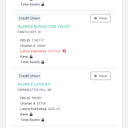
Total Assets:
Credit Union
View
ALLIANCE BLACKSTONE VALLEY
PAWTUCKET, RI
FRS ID:
1163117
Charter #:
24645
Latest Published:
2019-Q4
Rank:
Total Assets:
Credit Union
View
ALLIANCE CATHOLIC
FARMINGTON HILL, MI
FRS ID:
995991
Charter #:
61759
Latest Published:
2026-Q1
Rank:
Total Assets: